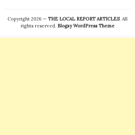
Copyright 2026 —
THE LOCAL REPORT ARTICLES
. All
rights reserved.
Blogsy WordPress Theme