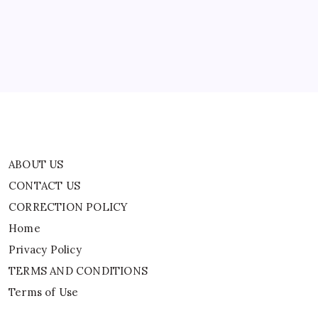
Remains
CORRECTION POLICY
A
Mystery
Home
|
World
Privacy Policy
News
TERMS AND CONDITIONS
Terms of Use
ABOUT US
CONTACT US
CORRECTION POLICY
Home
Privacy Policy
TERMS AND CONDITIONS
Terms of Use