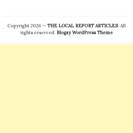
Copyright 2026 —
THE LOCAL REPORT ARTICLES
. All
rights reserved.
Blogsy WordPress Theme