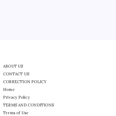
Explained
CONTACT US
CORRECTION POLICY
Home
Privacy Policy
TERMS AND CONDITIONS
Terms of Use
ABOUT US
CONTACT US
CORRECTION POLICY
Home
Privacy Policy
TERMS AND CONDITIONS
Terms of Use