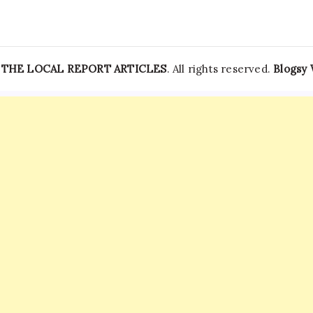
—
THE LOCAL REPORT ARTICLES
. All rights reserved.
Blogsy