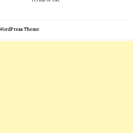
 WordPress Theme