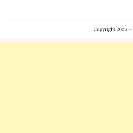
Copyright 2026 