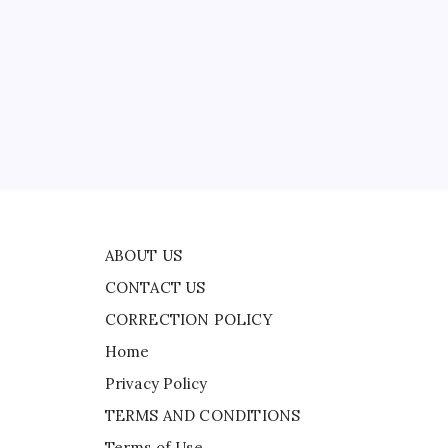
CONTACT US
d
CORRECTION POLICY
Home
Privacy Policy
d
TERMS AND CONDITIONS
Terms of Use
TV
ABOUT US
CONTACT US
CORRECTION POLICY
Home
Privacy Policy
TERMS AND CONDITIONS
Terms of Use