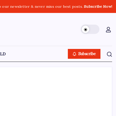
o our newsletter & never miss our best posts.
Subscribe Now!
LD
Subscribe