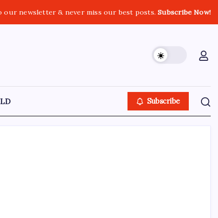
o our newsletter & never miss our best posts.
Subscribe Now!
LD
Subscribe