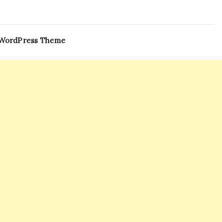
 WordPress Theme