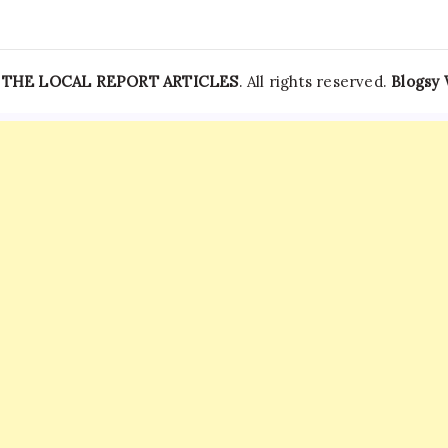
—
THE LOCAL REPORT ARTICLES
. All rights reserved.
Blogsy