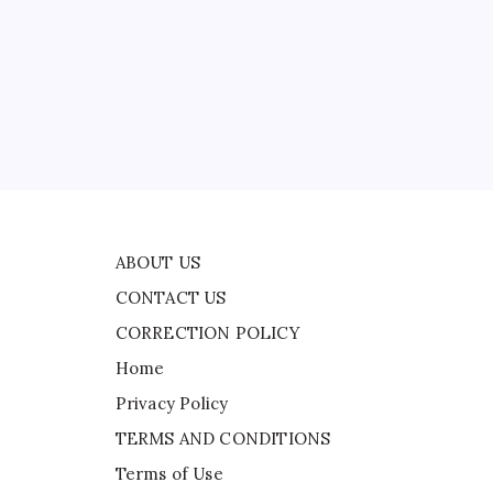
CONTACT US
CORRECTION POLICY
Home
Privacy Policy
ad
TERMS AND CONDITIONS
Terms of Use
ABOUT US
CONTACT US
CORRECTION POLICY
Home
Privacy Policy
TERMS AND CONDITIONS
Terms of Use