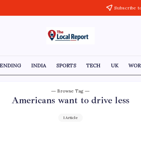
Subscribe t
THE
Trusted
Indian
LOCAL
news
delivering
REPORT
fast,
RENDING
INDIA
SPORTS
TECH
UK
WOR
factual,
ARTICLES
and
in-
depth
coverage
Browse Tag
of
Americans want to drive less
politics,
business,
society,
and
1 Article
stories
that
truly
matter