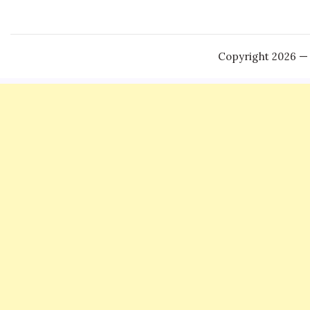
Copyright 2026 