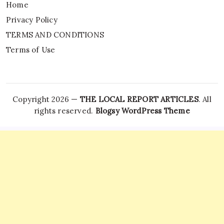
Home
Privacy Policy
TERMS AND CONDITIONS
Terms of Use
Copyright 2026 —
THE LOCAL REPORT ARTICLES
. All
rights reserved.
Blogsy WordPress Theme