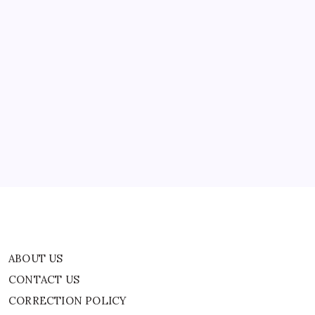
Helpline
secure…
Number
For
Americans
Stranded
In
Middle
ABOUT US
East
CONTACT US
CORRECTION POLICY
Home
Privacy Policy
TERMS AND CONDITIONS
Terms of Use
ABOUT US
CONTACT US
CORRECTION POLICY