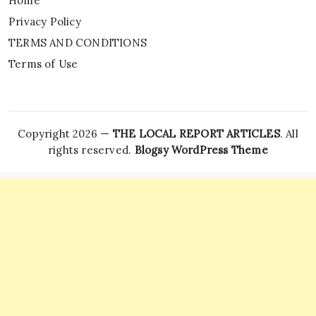
Home
Privacy Policy
TERMS AND CONDITIONS
Terms of Use
Copyright 2026 —
THE LOCAL REPORT ARTICLES
. All
rights reserved.
Blogsy WordPress Theme