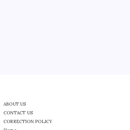
first round of attacks on…
Bahrain;
Israel
Bombs
Beirut
ABOUT US
CONTACT US
CORRECTION POLICY
Home
Privacy Policy
TERMS AND CONDITIONS
Terms of Use
ABOUT US
CONTACT US
CORRECTION POLICY