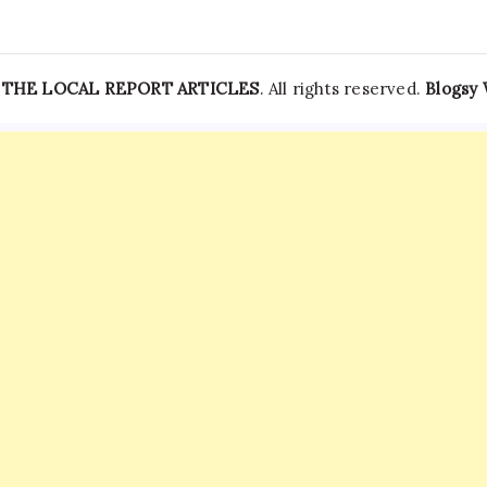
—
THE LOCAL REPORT ARTICLES
. All rights reserved.
Blogsy