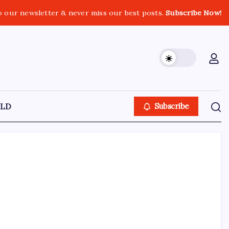
o our newsletter & never miss our best posts.
Subscribe Now!
LD
Subscribe