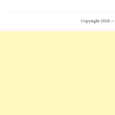
Copyright 2026 