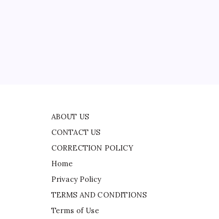
CONTACT US
al
CORRECTION POLICY
Home
d
Privacy Policy
TERMS AND CONDITIONS
ted
Terms of Use
ne
ABOUT US
CONTACT US
CORRECTION POLICY
Home
Privacy Policy
TERMS AND CONDITIONS
Terms of Use