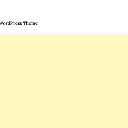
 WordPress Theme