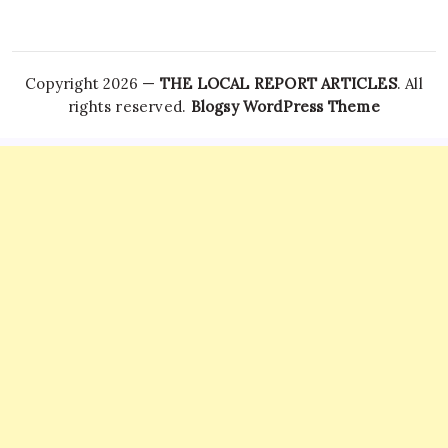
Copyright 2026 —
THE LOCAL REPORT ARTICLES
. All
rights reserved.
Blogsy WordPress Theme