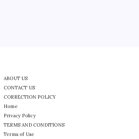
CONTACT US
CORRECTION POLICY
Home
Privacy Policy
TERMS AND CONDITIONS
Terms of Use
ABOUT US
CONTACT US
CORRECTION POLICY
Home
Privacy Policy
TERMS AND CONDITIONS
Terms of Use