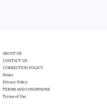
CORRECTION POLICY
After
Iranian
Home
Warship
Sinks
In
Privacy Policy
Indian
Ocean
TERMS AND CONDITIONS
Terms of Use
ABOUT US
CONTACT US
CORRECTION POLICY
Home
Privacy Policy
TERMS AND CONDITIONS
Terms of Use