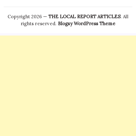
Copyright 2026 —
THE LOCAL REPORT ARTICLES
. All
rights reserved.
Blogsy WordPress Theme