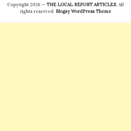
Copyright 2026 —
THE LOCAL REPORT ARTICLES
. All
rights reserved.
Blogsy WordPress Theme