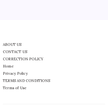
Privacy Policy
TERMS AND CONDITIONS
Terms of Use
ABOUT US
CONTACT US
CORRECTION POLICY
Home
Privacy Policy
TERMS AND CONDITIONS
Terms of Use