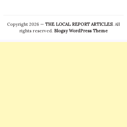
Copyright 2026 —
THE LOCAL REPORT ARTICLES
. All
rights reserved.
Blogsy WordPress Theme