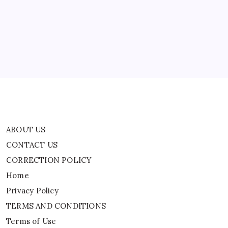
Leaders
CONTACT US
Of
Iran-
CORRECTION POLICY
Backed
Iraqi
Home
Militant
Groups
Privacy Policy
TERMS AND CONDITIONS
Terms of Use
ABOUT US
CONTACT US
CORRECTION POLICY
Home
Privacy Policy
TERMS AND CONDITIONS
Terms of Use