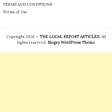
TERMS AND CONDITIONS
Terms of Use
Copyright 2026 —
THE LOCAL REPORT ARTICLES
. All
rights reserved.
Blogsy WordPress Theme