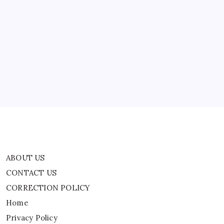
For
Us.
ABOUT US
If
You
Have,
CONTACT US
Take
Off.
CORRECTION POLICY
But
If
Home
You
Haven’t,
Privacy Policy
Realize
It’s
Your
TERMS AND CONDITIONS
Responsibility
To
Terms of Use
Pick
Up
A
Shovel
And
Build
A
Runway
ABOUT US
For
Yourself
CONTACT US
And
Those
CORRECTION POLICY
Who
Follow
You.”
Home
|
World
Privacy Policy
News