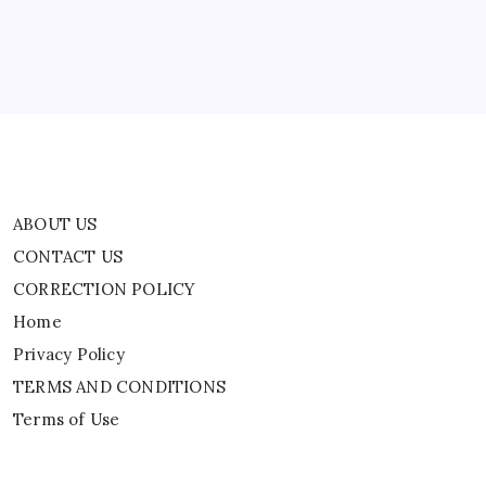
Home
Privacy Policy
TERMS AND CONDITIONS
Terms of Use
ABOUT US
CONTACT US
CORRECTION POLICY
Home
Privacy Policy
TERMS AND CONDITIONS
Terms of Use