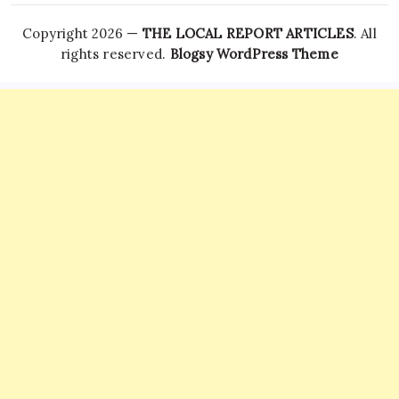
Copyright 2026 —
THE LOCAL REPORT ARTICLES
. All
rights reserved.
Blogsy WordPress Theme