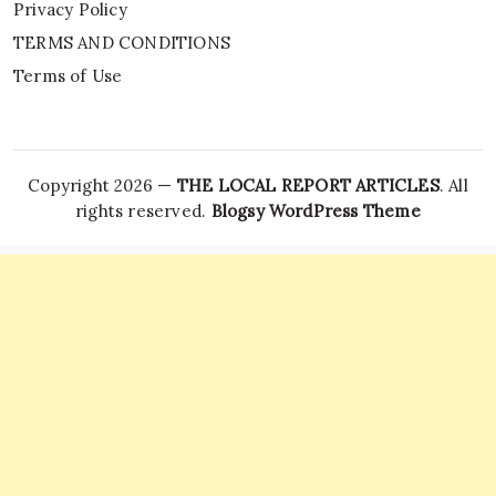
Privacy Policy
TERMS AND CONDITIONS
Terms of Use
Copyright 2026 —
THE LOCAL REPORT ARTICLES
. All
rights reserved.
Blogsy WordPress Theme