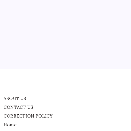
Hides
During
Gunfire
Near
ABOUT US
Her
Home,
Chilling
CONTACT US
Video
Surfaced
CORRECTION POLICY
Online
Home
Privacy Policy
TERMS AND CONDITIONS
Terms of Use
ABOUT US
CONTACT US
CORRECTION POLICY
Home