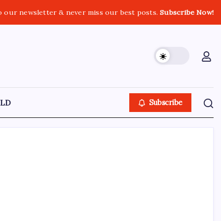
o our newsletter & never miss our best posts.
Subscribe Now!
LD
Subscribe