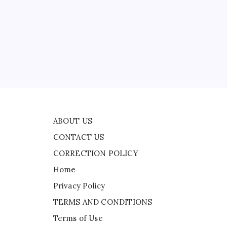
CONTACT US
CORRECTION POLICY
Home
Privacy Policy
TERMS AND CONDITIONS
Terms of Use
 in
ABOUT US
CONTACT US
CORRECTION POLICY
Home
Privacy Policy
TERMS AND CONDITIONS
Terms of Use