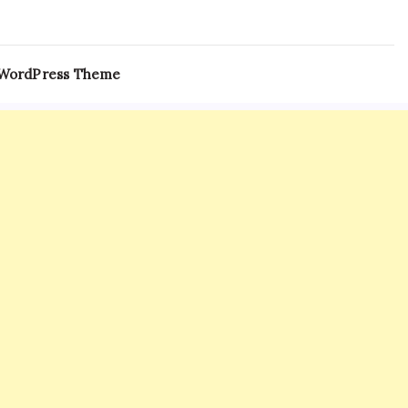
 WordPress Theme