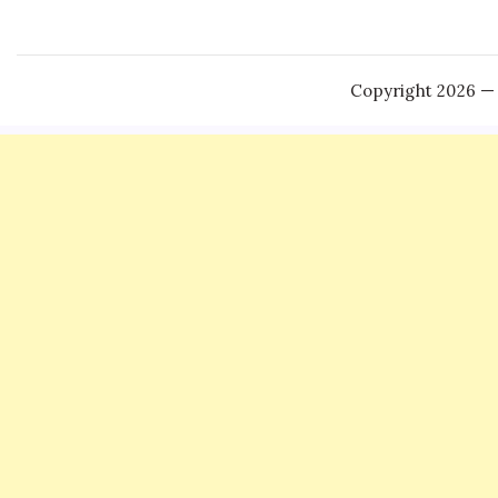
Copyright 2026 