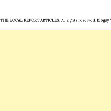
—
THE LOCAL REPORT ARTICLES
. All rights reserved.
Blogsy