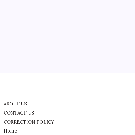
Who
Traveled
To
Prague
To
ABOUT US
Escape
$65,000
In
CONTACT US
Student
Debt
CORRECTION POLICY
Home
Privacy Policy
TERMS AND CONDITIONS
Terms of Use
ABOUT US
CONTACT US
CORRECTION POLICY
Home