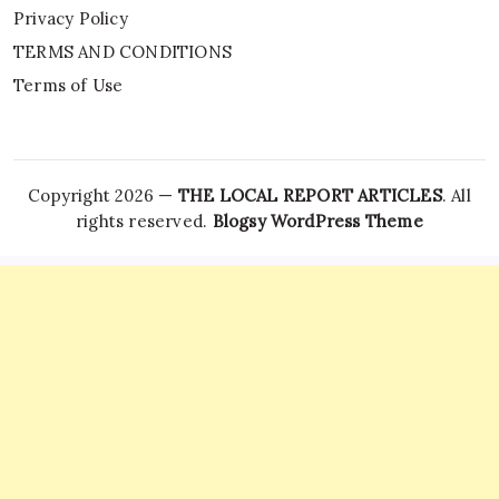
Privacy Policy
TERMS AND CONDITIONS
Terms of Use
Copyright 2026 —
THE LOCAL REPORT ARTICLES
. All
rights reserved.
Blogsy WordPress Theme