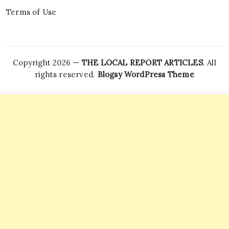
Terms of Use
Copyright 2026 —
THE LOCAL REPORT ARTICLES
. All
rights reserved.
Blogsy WordPress Theme