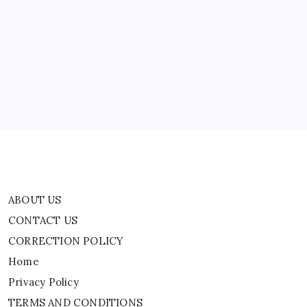
Space
ABOUT US
On
Blue
Origin’s
CONTACT US
Historic
Mission
CORRECTION POLICY
|
Home
Privacy Policy
TERMS AND CONDITIONS
Terms of Use
ABOUT US
CONTACT US
CORRECTION POLICY
Home
Privacy Policy
TERMS AND CONDITIONS