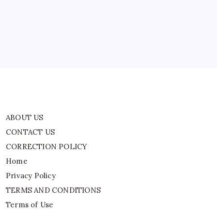
WATCH
CORRECTION POLICY
Home
Privacy Policy
TERMS AND CONDITIONS
Terms of Use
ABOUT US
CONTACT US
CORRECTION POLICY
Home
Privacy Policy
TERMS AND CONDITIONS
Terms of Use