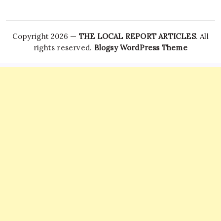
Copyright 2026 —
THE LOCAL REPORT ARTICLES
. All
rights reserved.
Blogsy WordPress Theme