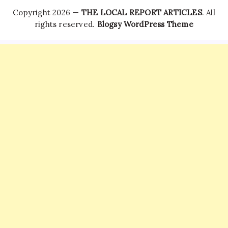
Copyright 2026 —
THE LOCAL REPORT ARTICLES
. All
rights reserved.
Blogsy WordPress Theme