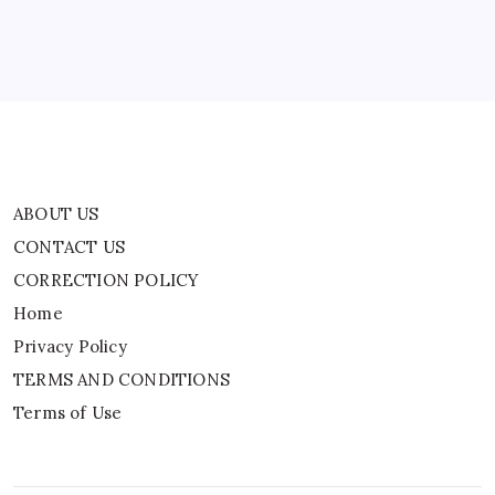
Home
Privacy Policy
TERMS AND CONDITIONS
Terms of Use
ABOUT US
CONTACT US
CORRECTION POLICY
Home
Privacy Policy
TERMS AND CONDITIONS
Terms of Use