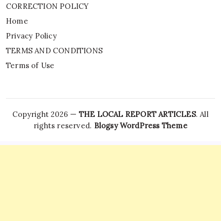
CORRECTION POLICY
Home
Privacy Policy
TERMS AND CONDITIONS
Terms of Use
Copyright 2026 —
THE LOCAL REPORT ARTICLES
. All
rights reserved.
Blogsy WordPress Theme