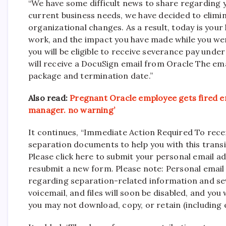
“We have some difficult news to share regarding y
current business needs, we have decided to elimin
organizational changes. As a result, today is your
work, and the impact you have made while you we
you will be eligible to receive severance pay und
will receive a DocuSign email from Oracle The em
package and termination date.”
Also read:
Pregnant Oracle employee gets fired ema
manager. no warning’
It continues, “Immediate Action Required To rece
separation documents to help you with this trans
Please click here to submit your personal email a
resubmit a new form. Please note: Personal email
regarding separation-related information and se
voicemail, and files will soon be disabled, and you
you may not download, copy, or retain (including e