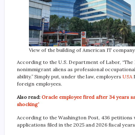
View of the building of American IT company
According to the U.S. Department of Labor, “The 
nonimmigrant aliens as professional occupationa
ability.
” Simply put, under the law, employers
USA
D
foreign employees.
Also read:
Oracle employee fired after 34 years sa
shocking’
According to the Washington Post, 436 petitions w
applications filed in the 2025 and 2026 fiscal years