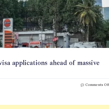
visa applications ahead of massive
Comments Of