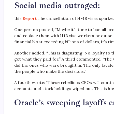
Social media outraged:
this
Report
The cancellation of H-1B visas sparke
One person posted, “Maybe it’s time to ban all p
and replace them with H1B visa workers or outsour
financial bloat exceeding billions of dollars, it’s 
Another added, “This is disgusting. No loyalty to 
get what they paid for.” A third commented, “The
did the ones who were brought in. The only faceless
the people who make the decisions.”
A fourth wrote: “These rebellious CEOs will contin
accounts and stock holdings wiped out.
This is ho
Oracle’s sweeping layoffs e