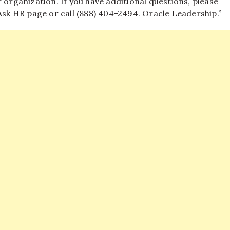
 organization. If you have additional questions, please
k HR page or call (888) 404-2494. Oracle Leadership.”