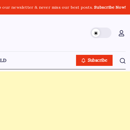
o our newsletter & never miss our best posts.
Subscribe Now!
LD
Subscribe