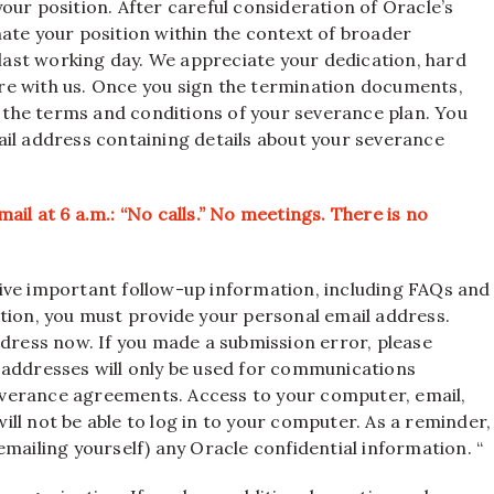
our position. After careful consideration of Oracle’s
ate your position within the context of broader
 last working day. We appreciate your dedication, hard
re with us. Once you sign the termination documents,
er the terms and conditions of your severance plan. You
ail address containing details about your severance
il at 6 a.m.: “No calls.” No meetings. There is no
ive important follow-up information, including FAQs and
ition, you must provide your personal email address.
ddress now. If you made a submission error, please
 addresses will only be used for communications
verance agreements. Access to your computer, email,
 will not be able to log in to your computer. As a reminder,
mailing yourself) any Oracle confidential information. “