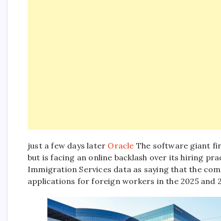
just a few days later
Oracle
The software giant fir
but is facing an online backlash over its hiring pra
Immigration Services data as saying that the co
applications for foreign workers in the 2025 and 2