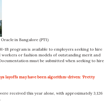
 Oracle in Bangalore (PTI)
H-1B program is available to employers seeking to hire
l workers or fashion models of outstanding merit and
ocumentation must be submitted when seeking to hire
ys layoffs may have been algorithm-driven: ‘Pretty
ere received this year alone, with approximately 3,126
.