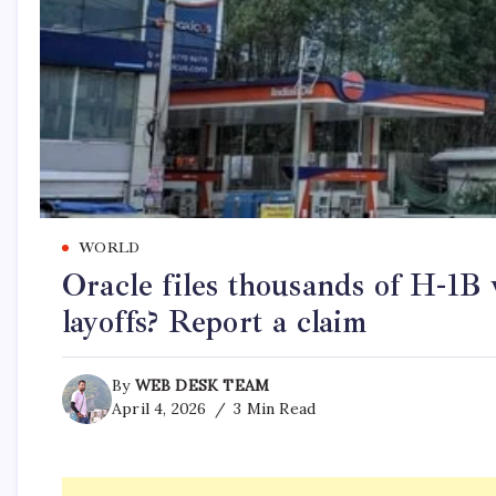
WORLD
Oracle files thousands of H-1B 
layoffs? Report a claim
By
WEB DESK TEAM
April 4, 2026
3 Min Read