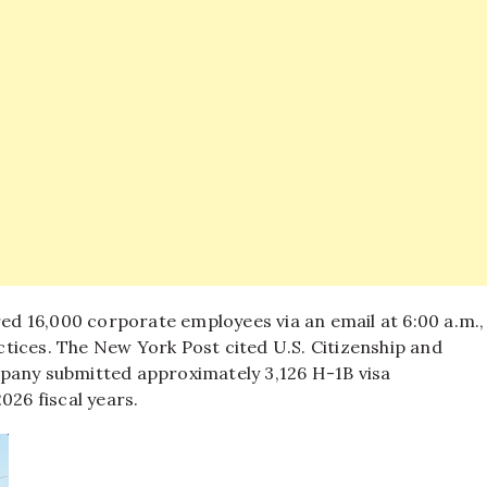
ed 16,000 corporate employees via an email at 6:00 a.m.,
ctices.
The New York Post cited U.S. Citizenship and
mpany submitted approximately 3,126 H-1B visa
026 fiscal years.