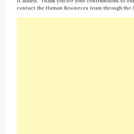
It added, “Thank you for your contributions to our
contact the Human Resources team through the As