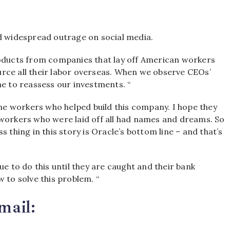
d widespread outrage on social media.
roducts from companies that lay off American workers
ce all their labor overseas.
When we observe CEOs’
time to reassess our investments. “
the workers who helped build this company. I hope they
 workers who were laid off all had names and dreams. So
 thing in this story is Oracle’s bottom line – and that’s
ue to do this until they are caught and their bank
w to solve this problem. “
mail: