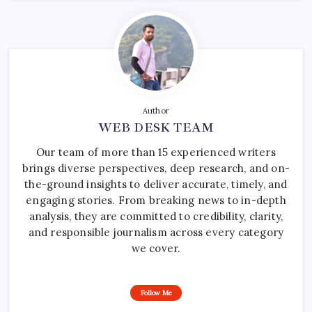
Author
WEB DESK TEAM
Our team of more than 15 experienced writers
brings diverse perspectives, deep research, and on-
the-ground insights to deliver accurate, timely, and
engaging stories. From breaking news to in-depth
analysis, they are committed to credibility, clarity,
and responsible journalism across every category
we cover.
Follow Me