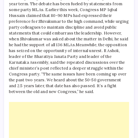
year term.
The debate has been fueled by statements from
some party MLAs. Earlier this week, Congress MP Iqbal
Hussain claimed that 80-90 MPs had expressed their
preference for Shivakumar to the high command, while urging
party colleagues to maintain discipline and avoid public
statements that could embarrass the leadership.
However,
when Shivakumar was asked about the matter in Delhi, he said
he had the support of all 136 MLAs.
Meanwhile, the opposition
has seized on the opportunity of internal unrest. R Ashok,
leader of the Bharatiya Janata Party and leader of the
Karnataka Assembly, said the repeated discussions over the
chief minister’s post reflected a deeper struggle within the
Congress party. “The same issues have been coming up over
the past two years. We heard about the 50-50 government
and 2.5 years later, that date has also passed. It’s a fight
between the old and new Congress,” he said.