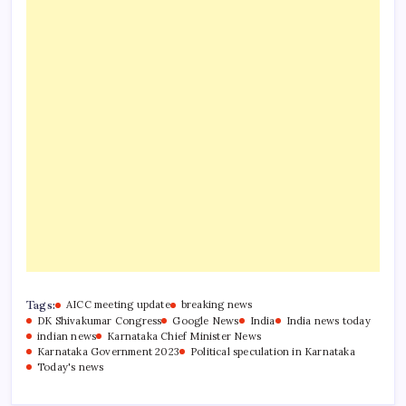
Tags:
AICC meeting update
breaking news
DK Shivakumar Congress
Google News
India
India news today
indian news
Karnataka Chief Minister News
Karnataka Government 2023
Political speculation in Karnataka
Today's news