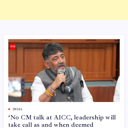
INDIA
‘No CM talk at AICC, leadership will
take call as and when deemed