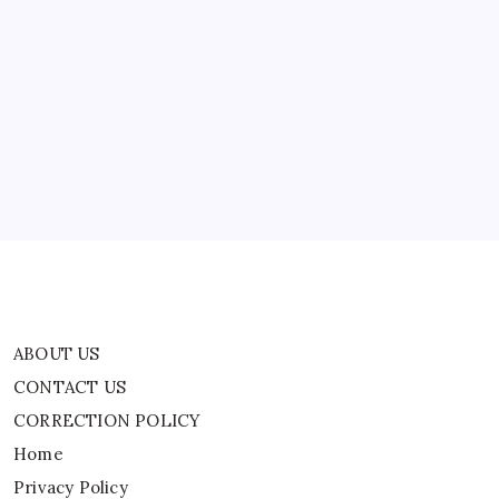
ABOUT US
CONTACT US
CORRECTION POLICY
Home
Privacy Policy
TERMS AND CONDITIONS
Terms of Use
ABOUT US
CONTACT US
CORRECTION POLICY
Home
Privacy Policy