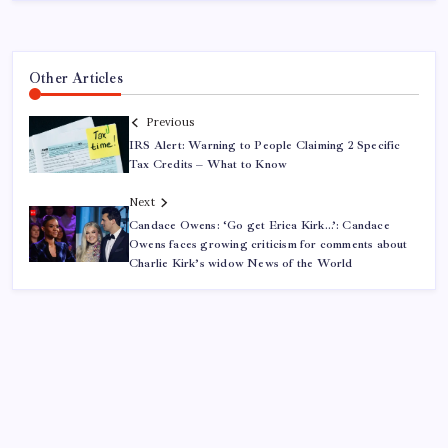
Other Articles
Previous
IRS Alert: Warning to People Claiming 2 Specific
Tax Credits – What to Know
Next
Candace Owens: ‘Go get Erica Kirk…’: Candace
Owens faces growing criticism for comments about
Charlie Kirk’s widow News of the World