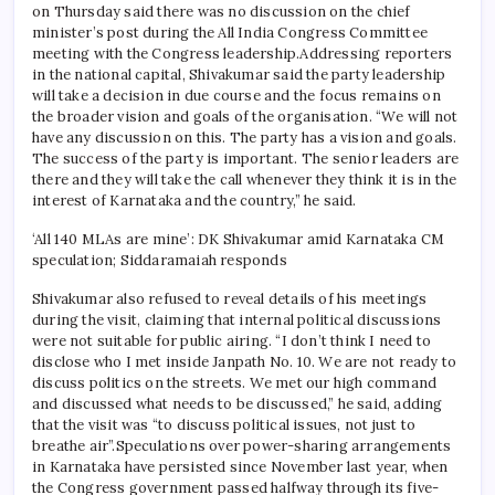
on Thursday said there was no discussion on the chief
minister’s post during the All India Congress Committee
meeting with the Congress leadership.
Addressing reporters
in the national capital, Shivakumar said the party leadership
will take a decision in due course and the focus remains on
the broader vision and goals of the organisation. “We will not
have any discussion on this. The party has a vision and goals.
The success of the party is important. The senior leaders are
there and they will take the call whenever they think it is in the
interest of Karnataka and the country,” he said.
‘All 140 MLAs are mine’: DK Shivakumar amid Karnataka CM
speculation; Siddaramaiah responds
Shivakumar also refused to reveal details of his meetings
during the visit, claiming that internal political discussions
were not suitable for public airing. “I don’t think I need to
disclose who I met inside Janpath No. 10. We are not ready to
discuss politics on the streets. We met our high command
and discussed what needs to be discussed,” he said, adding
that the visit was “to discuss political issues, not just to
breathe air”.
Speculations over power-sharing arrangements
in Karnataka have persisted since November last year, when
the Congress government passed halfway through its five-