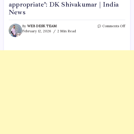
appropriate’: DK Shivakumar | India
News
on
By
WEB DESK TEAM
Comments Off
‘No
February 12, 2026
2 Min Read
CM
talk
at
AICC
leade
will
take
call
as
and
when
deem
appro
DK
Shiv
|
India
News