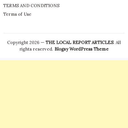
TERMS AND CONDITIONS
Terms of Use
Copyright 2026 —
THE LOCAL REPORT ARTICLES
. All
rights reserved.
Blogsy WordPress Theme