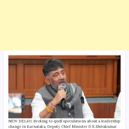
NEW DELHI: Seeking to quell speculations about a leadership
change in Karnataka, Deputy Chief Minister D K Shivakumar