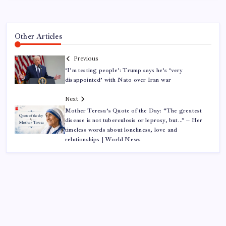
Other Articles
Previous
‘I’m testing people’: Trump says he’s ‘very
disappointed’ with Nato over Iran war
Next
Mother Teresa’s Quote of the Day: “The greatest
disease is not tuberculosis or leprosy, but…” – Her
timeless words about loneliness, love and
relationships | World News