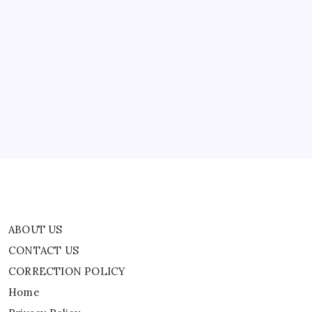
ABOUT US
CONTACT US
CORRECTION POLICY
Home
Privacy Policy
TERMS AND CONDITIONS
Terms of Use
ABOUT US
CONTACT US
CORRECTION POLICY
Home