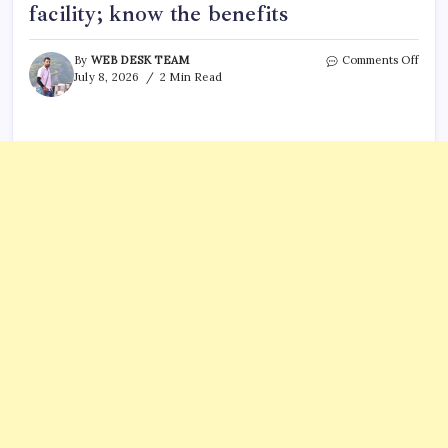
facility; know the benefits
on
By
WEB DESK TEAM
Comments Off
Cons
July 8, 2026
2 Min Read
Gene
of
India
in
Hous
anno
laun
of
e-
OCI
facili
know
the
benef