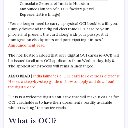
Consulate General of India in Houston
announces launch of e-OCI facility (Pexel –
Representative Image)
“You no longer need to carry a physical OCI booklet with you.
Simply download the digital electronic OCI card to your
phone and present the card along with your passport at
immigration checkpoints and participating airlines.”
Announcement read
.
The notification added that only digital OCI cards (e-OCI) will
be issued to all new OCI applicants from Wednesday, July 8.
The application process will remain unchanged.
ALSO READ |
India launches e-OCI card for overseas citizens:
Here’s a step-by-step guide on how to apply and download
the digital card
“This is a welcome digital initiative that will make it easier for
OCI cardholders to have their documents readily available
while traveling,” the notice reads.
What is OCI?