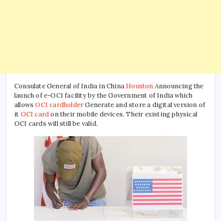
Consulate General of India in China
Houston
Announcing the
launch of e-OCI facility by the Government of India which
allows
OCI cardholder
Generate and store a digital version of
it
OCI card
on their mobile devices. Their existing physical
OCI cards will still be valid.