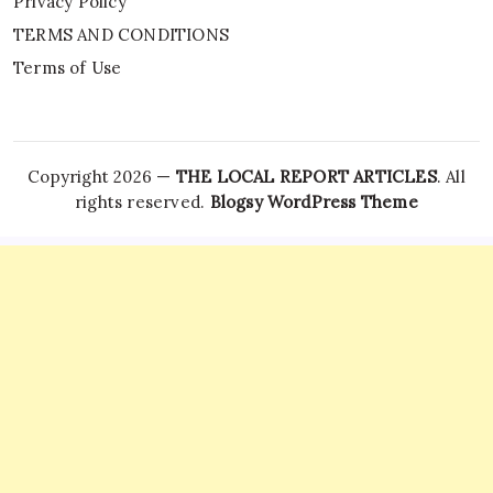
Privacy Policy
TERMS AND CONDITIONS
Terms of Use
Copyright 2026 —
THE LOCAL REPORT ARTICLES
. All
rights reserved.
Blogsy WordPress Theme