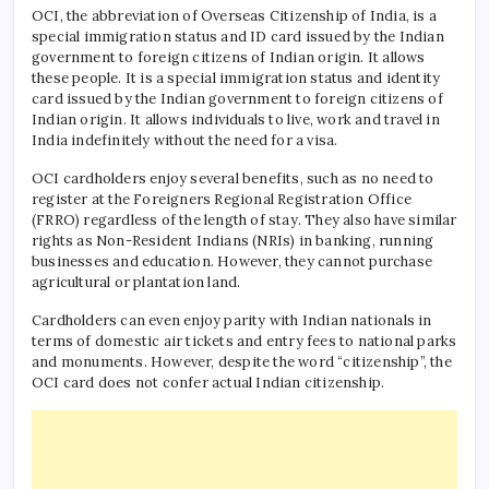
OCI, the abbreviation of Overseas Citizenship of India, is a
special immigration status and ID card issued by the Indian
government to foreign citizens of Indian origin. It allows
these people. It is a special immigration status and identity
card issued by the Indian government to foreign citizens of
Indian origin. It allows individuals to live, work and travel in
India indefinitely without the need for a visa.
OCI cardholders enjoy several benefits, such as no need to
register at the Foreigners Regional Registration Office
(FRRO) regardless of the length of stay. They also have similar
rights as Non-Resident Indians (NRIs) in banking, running
businesses and education. However, they cannot purchase
agricultural or plantation land.
Cardholders can even enjoy parity with Indian nationals in
terms of domestic air tickets and entry fees to national parks
and monuments. However, despite the word “citizenship”, the
OCI card does not confer actual Indian citizenship.