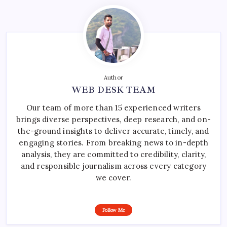
Author
WEB DESK TEAM
Our team of more than 15 experienced writers
brings diverse perspectives, deep research, and on-
the-ground insights to deliver accurate, timely, and
engaging stories. From breaking news to in-depth
analysis, they are committed to credibility, clarity,
and responsible journalism across every category
we cover.
Follow Me