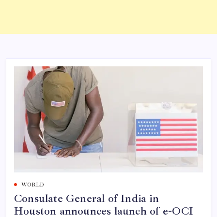
WORLD
Consulate General of India in
Houston announces launch of e-OCI