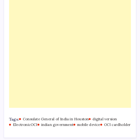
Tags:
Consulate General of India in Houston
digital version
ElectronicOCI
indian government
mobile device
OCI cardholder