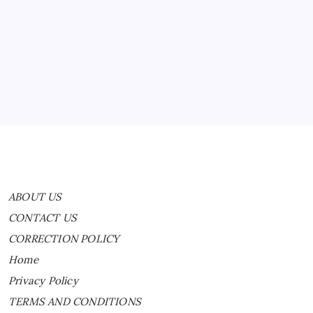
ABOUT US
CONTACT US
CORRECTION POLICY
Home
Privacy Policy
TERMS AND CONDITIONS
Terms of Use
ABOUT US
CONTACT US
CORRECTION POLICY
Home
Privacy Policy
TERMS AND CONDITIONS