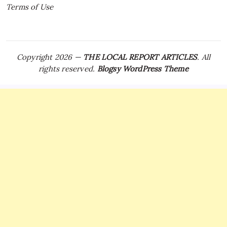
Terms of Use
Copyright 2026 —
THE LOCAL REPORT ARTICLES
. All
rights reserved.
Blogsy WordPress Theme