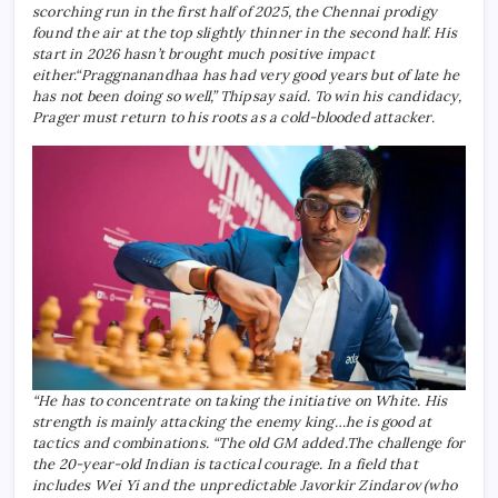
scorching run in the first half of 2025, the Chennai prodigy
found the air at the top slightly thinner in the second half. His
start in 2026 hasn’t brought much positive impact
either.
“Praggnanandhaa has had very good years but of late he
has not been doing so well,” Thipsay said. To win his candidacy,
Prager must return to his roots as a cold-blooded attacker.
“He has to concentrate on taking the initiative on White.
His
strength is mainly attacking the enemy king…he is good at
tactics and combinations. “The old GM added.
The challenge for
the 20-year-old Indian is tactical courage. In a field that
includes Wei Yi and the unpredictable Javorkir Zindarov (who