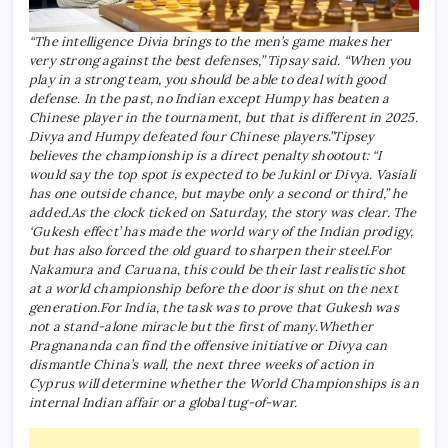
“The intelligence Divia brings to the men’s game makes her
very strong against the best defenses,” Tipsay said. “When you
play in a strong team, you should be able to deal with good
defense. In the past, no Indian except Humpy has beaten a
Chinese player in the tournament, but that is different in 2025.
Divya and Humpy defeated four Chinese players.”
Tipsey
believes the championship is a direct penalty shootout: “I
would say the top spot is expected to be Jukinl or Divya.
Vasiali
has one outside chance, but maybe only a second or third,” he
added.
As the clock ticked on Saturday, the story was clear. The
‘Gukesh effect’ has made the world wary of the Indian prodigy,
but has also forced the old guard to sharpen their steel.
For
Nakamura and Caruana, this could be their last realistic shot
at a world championship before the door is shut on the next
generation.
For India, the task was to prove that Gukesh was
not a stand-alone miracle but the first of many.
Whether
Pragnananda can find the offensive initiative or Divya can
dismantle China’s wall, the next three weeks of action in
Cyprus will determine whether the World Championships is an
internal Indian affair or a global tug-of-war.