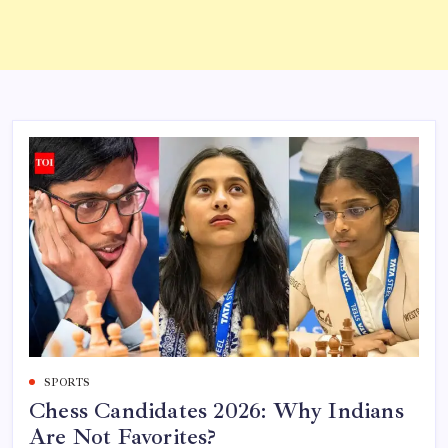
SPORTS
Chess Candidates 2026: Why Indians
Are Not Favorites?