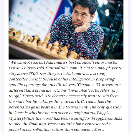
“We cannot rule out Nakamura’s best chance,” senior master
Pravin Thipsay told TimesofIndia.com. “He is the only player to
stay above 2800 over the years. Nakamura is a strong
contender, mainly because of his intelligence in preparing
specific openings for specific players.”
Caruana, 33, presents a
different kind of hurdle with his “invincible” factor.
“He’s very
tough,” Tipsey said. “He doesn’t necessarily want to win from
the start but he’s always down to earth. Caruana has the
potential to go unbeaten in the tournament. The only question
he faces is whether he can score enough points.”
Plugg’s
Mystery
While the world has been waiting for Praggnanandhaa
to take the final step, recent months have represented a
period of consolidation rather than conquest.
After a