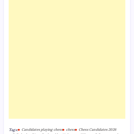
Tags:
Candidates playing chess
chess
Chess Candidates 2026