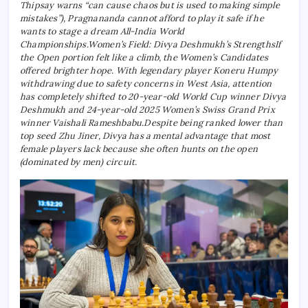
Thipsay warns “can cause chaos but is used to making simple
mistakes”), Pragnananda cannot afford to play it safe if he
wants to stage a dream All-India World
Championships.
Women’s Field: Divya Deshmukh’s Strengths
If
the Open portion felt like a climb, the Women’s Candidates
offered brighter hope. With legendary player Koneru Humpy
withdrawing due to safety concerns in West Asia, attention
has completely shifted to 20-year-old World Cup winner Divya
Deshmukh and 24-year-old 2025 Women’s Swiss Grand Prix
winner Vaishali Rameshbabu.
Despite being ranked lower than
top seed Zhu Jiner, Divya has a mental advantage that most
female players lack because she often hunts on the open
(dominated by men) circuit.