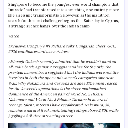
Singapore to become the youngest ever world champion, that
“miracle” had transformed into something else entirely, more
like a seismic transformation.
However, as the marathon
search for the next challenger begins this Saturday in Cyprus,
a strange silence hangs over the Indian camp.
watch
Exclusive: Hungary’s #1 Richard talks Hungarian chess, GCL,
2026 candidates and more #chess
Although Gukesh recently admitted that he wouldn’t mind an
All-India battle against R Praggnanandhaa for the title, the
pre-tournament buzz suggested that the Indians were not the
favorites in both the open and women’s categories.
American
Wall: Why Nakamura and Caruana are ahead
The main reason
for the lowered expectations is the sheer mathematical
dominance of the American pair of world No. 2 Hikaru
Nakamura and World No. 3 Fabiano Caruana.
In an era of
teenage talent, veterans have recalibrated. Nakamura, 38,
remains a natural freak, maintaining ratings above 2,800 while
juggling a full-time streaming career.