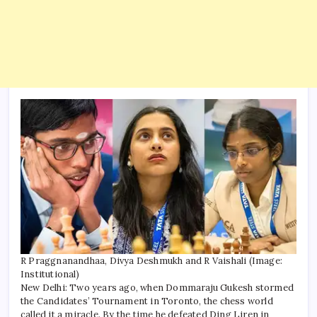
R Praggnanandhaa, Divya Deshmukh and R Vaishali (Image:
Institutional)
New Delhi: Two years ago, when Dommaraju Gukesh stormed
the Candidates’ Tournament in Toronto, the chess world
called it a miracle. By the time he defeated Ding Liren in