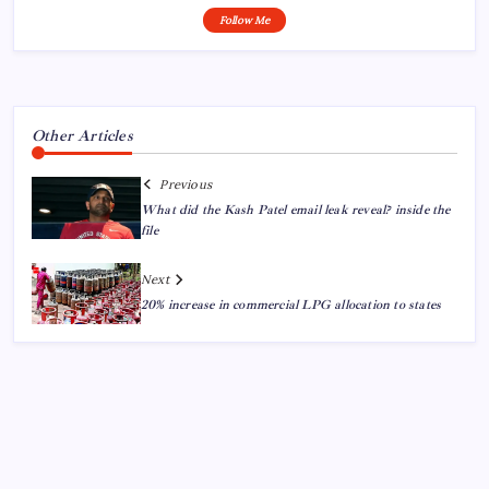
Follow Me
Other Articles
Previous
What did the Kash Patel email leak reveal? inside the
file
Next
20% increase in commercial LPG allocation to states