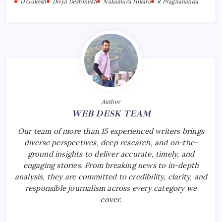
D Gukesh
Divya Deshmukh
Nakamura Hikaru
R Pragnananda
Author
WEB DESK TEAM
Our team of more than 15 experienced writers brings
diverse perspectives, deep research, and on-the-
ground insights to deliver accurate, timely, and
engaging stories. From breaking news to in-depth
analysis, they are committed to credibility, clarity, and
responsible journalism across every category we
cover.