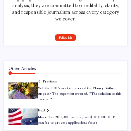
analysis, they are committed to credibility, clarity,
and responsible journalism across every category
we cover.
Follow Me
Other Articles
Previous
Will the FBI’s next step reveal the Nancy Guthrie
suspect? The expert intervened, “The solution to this
case is…”
Next
More than 200,000 people paid $100,000 H-1B
visa fee to process applications faster