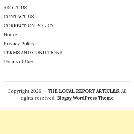
ABOUT US
CONTACT US
CORRECTION POLICY
Home
Privacy Policy
TERMS AND CONDITIONS
Terms of Use
Copyright 2026 —
THE LOCAL REPORT ARTICLES
. All
rights reserved.
Blogsy WordPress Theme