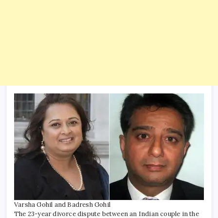
Varsha Gohil and Badresh Gohil
The 23-year divorce dispute between an Indian couple in the