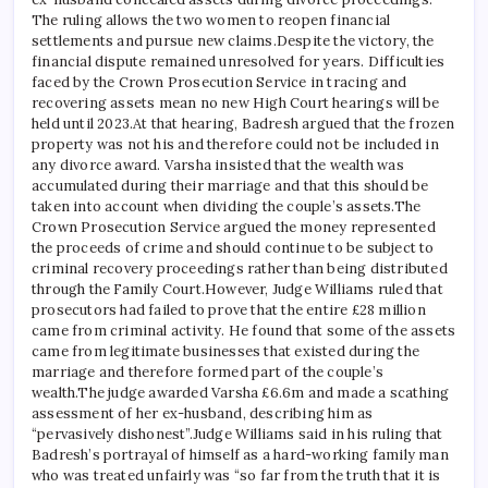
The ruling allows the two women to reopen financial
settlements and pursue new claims.
Despite the victory, the
financial dispute remained unresolved for years. Difficulties
faced by the Crown Prosecution Service in tracing and
recovering assets mean no new High Court hearings will be
held until 2023.
At that hearing, Badresh argued that the frozen
property was not his and therefore could not be included in
any divorce award. Varsha insisted that the wealth was
accumulated during their marriage and that this should be
taken into account when dividing the couple’s assets.
The
Crown Prosecution Service argued the money represented
the proceeds of crime and should continue to be subject to
criminal recovery proceedings rather than being distributed
through the Family Court.
However, Judge Williams ruled that
prosecutors had failed to prove that the entire £28 million
came from criminal activity. He found that some of the assets
came from legitimate businesses that existed during the
marriage and therefore formed part of the couple’s
wealth.
The judge awarded Varsha £6.6m and made a scathing
assessment of her ex-husband, describing him as
“pervasively dishonest”.
Judge Williams said in his ruling that
Badresh’s portrayal of himself as a hard-working family man
who was treated unfairly was “so far from the truth that it is