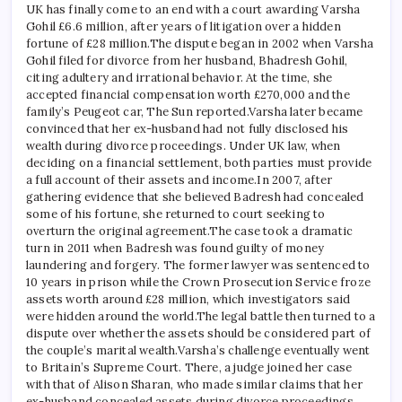
UK has finally come to an end with a court awarding Varsha
Gohil £6.6 million, after years of litigation over a hidden
fortune of £28 million.
The dispute began in 2002 when Varsha
Gohil filed for divorce from her husband, Bhadresh Gohil,
citing adultery and irrational behavior. At the time, she
accepted financial compensation worth £270,000 and the
family’s Peugeot car, The Sun reported.
Varsha later became
convinced that her ex-husband had not fully disclosed his
wealth during divorce proceedings. Under UK law, when
deciding on a financial settlement, both parties must provide
a full account of their assets and income.
In 2007, after
gathering evidence that she believed Badresh had concealed
some of his fortune, she returned to court seeking to
overturn the original agreement.
The case took a dramatic
turn in 2011 when Badresh was found guilty of money
laundering and forgery. The former lawyer was sentenced to
10 years in prison while the Crown Prosecution Service froze
assets worth around £28 million, which investigators said
were hidden around the world.
The legal battle then turned to a
dispute over whether the assets should be considered part of
the couple’s marital wealth.
Varsha’s challenge eventually went
to Britain’s Supreme Court. There, a judge joined her case
with that of Alison Sharan, who made similar claims that her
ex-husband concealed assets during divorce proceedings.