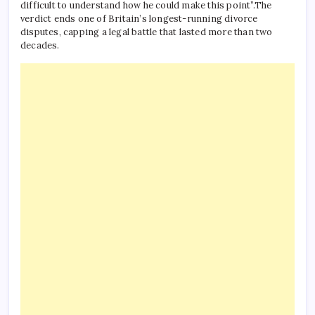
difficult to understand how he could make this point”.
The
verdict ends one of Britain’s longest-running divorce
disputes, capping a legal battle that lasted more than two
decades.