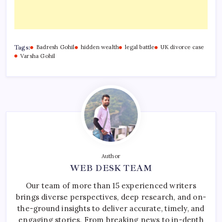
Tags:
Badresh Gohil
hidden wealth
legal battle
UK divorce case
Varsha Gohil
Author
WEB DESK TEAM
Our team of more than 15 experienced writers
brings diverse perspectives, deep research, and on-
the-ground insights to deliver accurate, timely, and
engaging stories. From breaking news to in-depth