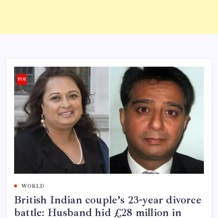
WORLD
British Indian couple’s 23-year divorce
battle: Husband hid £28 million in