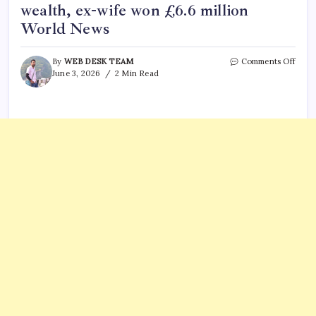
wealth, ex-wife won £6.6 million
World News
on
By
WEB DESK TEAM
Comments Off
Briti
June 3, 2026
2 Min Read
India
coupl
23-
year
divor
battle
Husb
hid
£28
milli
in
wealt
ex-
wife
won
£6.6
milli
Worl
News