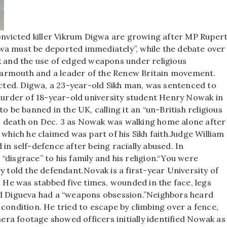
convicted killer Vikrum Digwa are growing after MP Ruper
wa must be deported immediately”, while the debate over
and the use of edged weapons under religious
Yarmouth and a leader of the Renew Britain movement.
ted. Digwa, a 23-year-old Sikh man, was sentenced to
 murder of 18-year-old university student Henry Nowak in
 to be banned in the UK, calling it an “un-British religious
 death on Dec. 3 as Nowak was walking home alone after
which he claimed was part of his Sikh faith.
Judge William
in self-defence after being racially abused. In
disgrace” to his family and his religion.
“You were
ey told the defendant.
Novak is a first-year University of
He was stabbed five times, wounded in the face, legs
id Digueva had a “weapons obsession.”
Neighbors heard
condition. He tried to escape by climbing over a fence,
era footage showed officers initially identified Nowak as