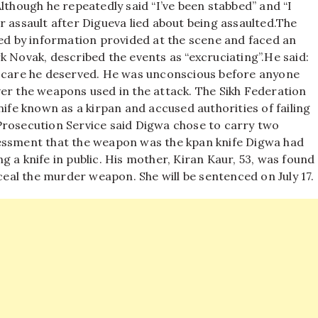
lthough he repeatedly said “I’ve been stabbed” and “I
 assault after Digueva lied about being assaulted.
The
led by information provided at the scene and faced an
k Novak, described the events as “excruciating”.
He said:
e care he deserved. He was unconscious before anyone
er the weapons used in the attack. The Sikh Federation
nife known as a kirpan and accused authorities of failing
Prosecution Service said Digwa chose to carry two
sessment that the weapon was the kpan knife Digwa had
g a knife in public. His mother, Kiran Kaur, 53, was found
nceal the murder weapon. She will be sentenced on July 17.