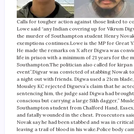
Calls for tougher action against those linked to 
Lowe said “any Indian covering up for Vikrum Dig
the murder of Southampton student Henry Novak 
exemptions continues.
Lowe is the MP for Great 
He made the remarks on X after Digwa was convic
life in prison with a minimum of 21 years for the
Southampton.
The politician also called for kirpan
event”.
Digvar was convicted of stabbing Nowak to
a night out with friends.
Digwa used a 21cm blade, 
Mousley KC rejected Digueva’s claim that he acted 
sentencing him, the judge said Digwa had brought “
conscious but carrying a large Sikh dagger,” Musl
Southampton student from Chalford Hand, Essex. 
and fatally wounded in the chest. Prosecutors sa
Novak say he had been stabbed and was in critical 
leaving a trail of blood in his wake.
Police body cam