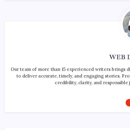
WEB 
Our team of more than 15 experienced writers brings d
to deliver accurate, timely, and engaging stories. F
credibility, clarity, and responsib