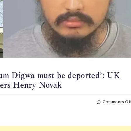
rum Digwa must be deported’: UK
ders Henry Novak
Comments Of