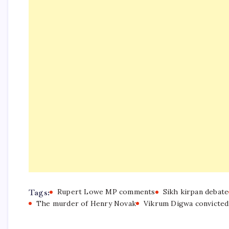
Tags:
Rupert Lowe MP comments
Sikh kirpan debate
The murder of Henry Novak
Vikrum Digwa convicted