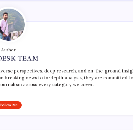
Author
DESK TEAM
iverse perspectives, deep research, and on-the-ground insig
rom breaking news to in-depth analysis, they are committed t
le journalism across every category we cover.
Follow Me