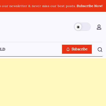
o our newsletter & never miss our best posts.
Subscribe Now!
LD
Subscribe