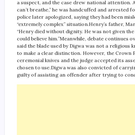
a suspect, and the case drew national attention. A
can’t breathe,” he was handcuffed and arrested for
police later apologized, saying they had been mis
“extremely complex” situation.
Henry’s father, Mar
“Henry died without dignity. He was not given th
could believe him.”
Meanwhile, debate continues ov
said the blade used by Digwa was not a religious k
to make a clear distinction. However, the Crown 
ceremonial knives and the judge accepted its as
chosen to use.
Digwa was also convicted of carryin
guilty of assisting an offender after trying to co