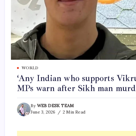
WORLD
‘Any Indian who supports Vik
MPs warn after Sikh man mur
By
WEB DESK TEAM
June 3, 2026
2 Min Read