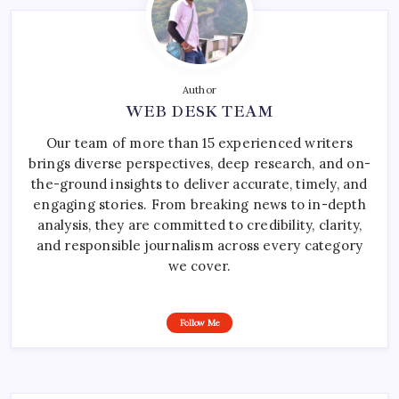
Author
WEB DESK TEAM
Our team of more than 15 experienced writers
brings diverse perspectives, deep research, and on-
the-ground insights to deliver accurate, timely, and
engaging stories. From breaking news to in-depth
analysis, they are committed to credibility, clarity,
and responsible journalism across every category
we cover.
Follow Me