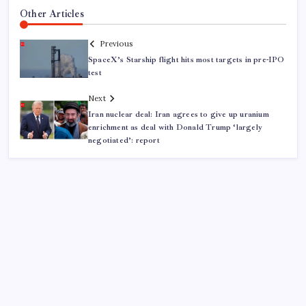
Other Articles
Previous
SpaceX’s Starship flight hits most targets in pre-IPO
test
Next
Iran nuclear deal: Iran agrees to give up uranium
enrichment as deal with Donald Trump ‘largely
negotiated’: report
ABOUT US