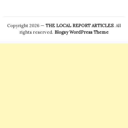
Copyright 2026 —
THE LOCAL REPORT ARTICLES
. All
rights reserved.
Blogsy WordPress Theme