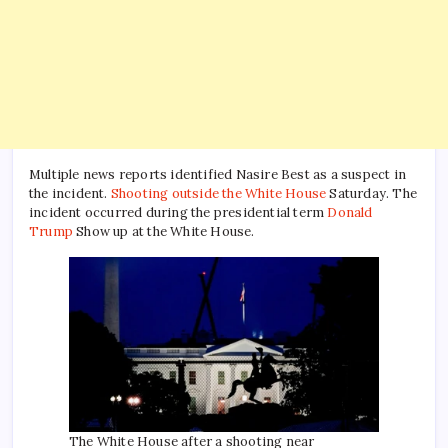
Multiple news reports identified Nasire Best as a suspect in
the incident.
Shooting outside the White House
Saturday. The
incident occurred during the presidential term
Donald
Trump
Show up at the White House.
The White House after a shooting near