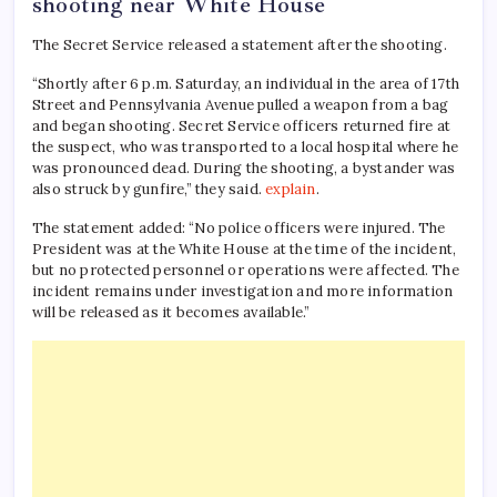
shooting near White House
The Secret Service released a statement after the shooting.
“Shortly after 6 p.m. Saturday, an individual in the area of ​​17th
Street and Pennsylvania Avenue pulled a weapon from a bag
and began shooting. Secret Service officers returned fire at
the suspect, who was transported to a local hospital where he
was pronounced dead. During the shooting, a bystander was
also struck by gunfire,” they said.
explain
.
The statement added: “No police officers were injured. The
President was at the White House at the time of the incident,
but no protected personnel or operations were affected. The
incident remains under investigation and more information
will be released as it becomes available.”