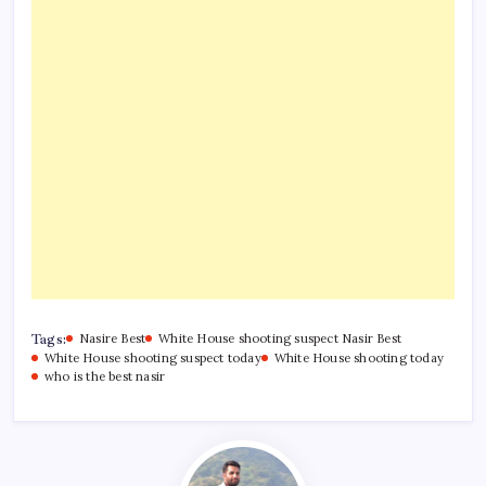
Tags:
Nasire Best
White House shooting suspect Nasir Best
White House shooting suspect today
White House shooting today
who is the best nasir