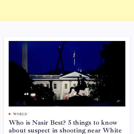
WORLD
Who is Nasir Best? 5 things to know
about suspect in shooting near White