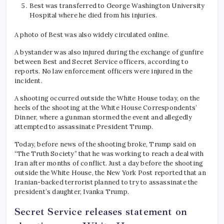
Best was transferred to George Washington University
Hospital where he died from his injuries.
A photo of Best was also widely circulated online.
A bystander was also injured during the exchange of gunfire
between Best and Secret Service officers, according to
reports. No law enforcement officers were injured in the
incident.
A shooting occurred outside the White House today, on the
heels of the shooting at the White House Correspondents’
Dinner, where a gunman stormed the event and allegedly
attempted to assassinate President Trump.
Today, before news of the shooting broke, Trump said on
“The Truth Society” that he was working to reach a deal with
Iran after months of conflict. Just a day before the shooting
outside the White House, the New York Post reported that an
Iranian-backed terrorist planned to try to assassinate the
president’s daughter, Ivanka Trump.
Secret Service releases statement on