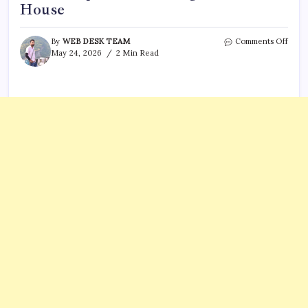
House
on
By
WEB DESK TEAM
Comments Off
Who
May 24, 2026
2 Min Read
is
Nasir
Best?
5
thing
to
know
abou
suspe
in
shoo
near
Whit
Hous