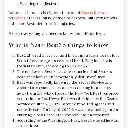
Washington. (Reuters)
Better to shoot at checkpoint to prompt
Secret Service
retaliates
. He was initially taken to hospital, but later reports
indicated Best died from his injuries.
Here’s everything you need to know about Nasir Best.
Who is Nasir Best? 5 things to know
Best, 21, used a revolver and fired only a few shots before
Secret Service agents returned fire, killing him. He is
from Maryland, according to Fox News.
The motive for Best’s attack was unclear, but Reuters
described him as an “emotionally disturbed” man.
Best was reportedly known to the Secret Service and
violated a previous court order requiring him to stay
away from the White House, the New York Post reported.
According to Fox News, Best was detained by the Secret
Service on June 26, 2025, after he reported agents and
made threats. On July 10, 2025, he was detained again for
entering a restricted area, the publication reported.
According to the Washington Post, Best believed he was
Jesus Christ.