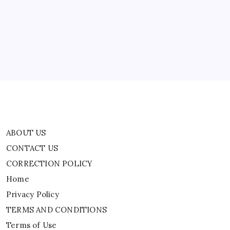
CONTACT US
CORRECTION POLICY
Home
Privacy Policy
TERMS AND CONDITIONS
Terms of Use
ABOUT US
CONTACT US
CORRECTION POLICY
Home
Privacy Policy
TERMS AND CONDITIONS
Terms of Use