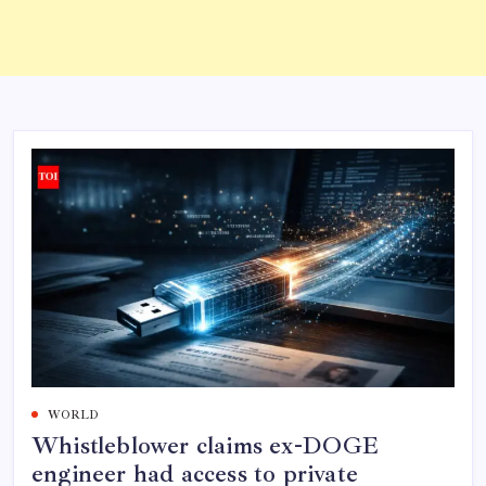
WORLD
Whistleblower claims ex-DOGE
engineer had access to private