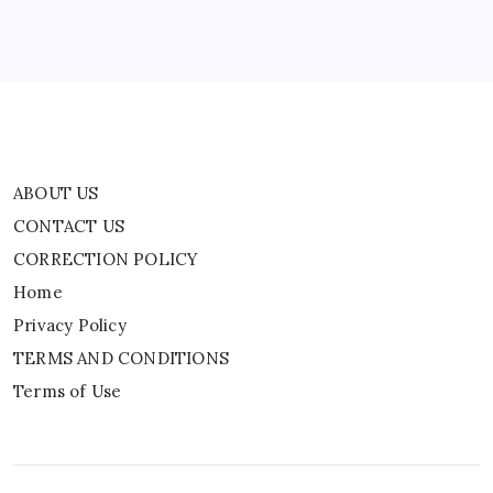
Privacy Policy
TERMS AND CONDITIONS
Terms of Use
ABOUT US
CONTACT US
CORRECTION POLICY
Home
Privacy Policy
TERMS AND CONDITIONS
Terms of Use