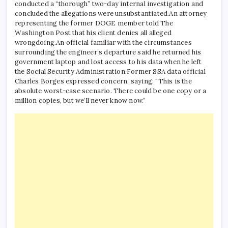
conducted a “thorough” two-day internal investigation and
concluded the allegations were unsubstantiated.
An attorney
representing the former DOGE member told The
Washington Post that his client denies all alleged
wrongdoing.
An official familiar with the circumstances
surrounding the engineer’s departure said he returned his
government laptop and lost access to his data when he left
the Social Security Administration.
Former SSA data official
Charles Borges expressed concern, saying: “This is the
absolute worst-case scenario. There could be one copy or a
million copies, but we’ll never know now.”