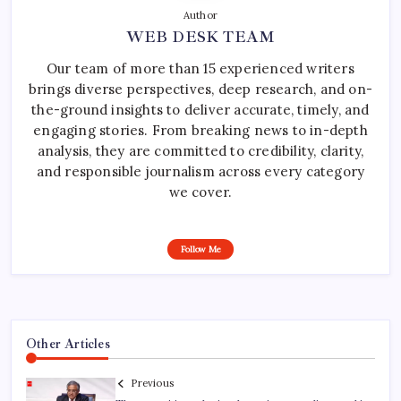
Author
WEB DESK TEAM
Our team of more than 15 experienced writers
brings diverse perspectives, deep research, and on-
the-ground insights to deliver accurate, timely, and
engaging stories. From breaking news to in-depth
analysis, they are committed to credibility, clarity,
and responsible journalism across every category
we cover.
Follow Me
Other Articles
Previous