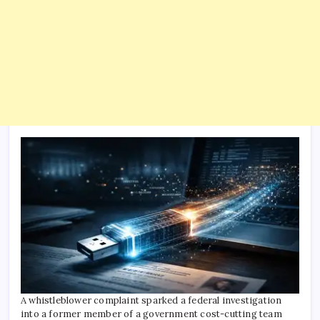
A whistleblower complaint sparked a federal investigation
into a former member of a government cost-cutting team