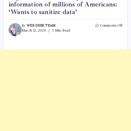
information of millions of Americans:
‘Wants to sanitize data’
on
By
WEB DESK TEAM
Comments Off
Whist
March 12, 2026
3 Min Read
claim
ex-
DOG
engi
had
acces
to
priva
infor
of
milli
of
Ameri
‘Wan
to
sanit
data’