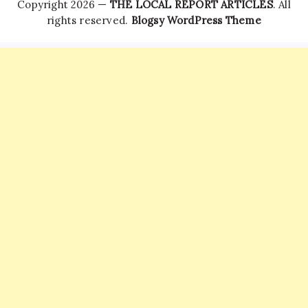
Copyright 2026 —
THE LOCAL REPORT ARTICLES
. All
rights reserved.
Blogsy WordPress Theme