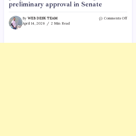
preliminary approval in Senate
on
By
WEB DESK TEAM
Comments Off
What
April 14, 2026
2 Min Read
is
Hous
File
2513?
New
propo
to
limit
H-
1B
hirin
wins
preli
appro
in
Sena