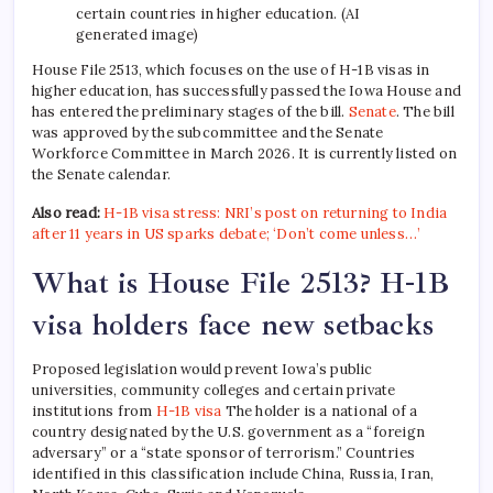
certain countries in higher education. (AI
generated image)
House File 2513, which focuses on the use of H-1B visas in
higher education, has successfully passed the Iowa House and
has entered the preliminary stages of the bill.
Senate
. The bill
was approved by the subcommittee and the Senate
Workforce Committee in March 2026. It is currently listed on
the Senate calendar.
Also read:
H-1B visa stress: NRI’s post on returning to India
after 11 years in US sparks debate; ‘Don’t come unless…’
What is House File 2513? H-1B
visa holders face new setbacks
Proposed legislation would prevent Iowa’s public
universities, community colleges and certain private
institutions from
H-1B visa
The holder is a national of a
country designated by the U.S. government as a “foreign
adversary” or a “state sponsor of terrorism.” Countries
identified in this classification include China, Russia, Iran,