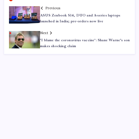
Previous
ASUS Zenbook S14, DUO and A-series laptops
launched in India; pre-orders now live
Next
‘I blame the coronavirus vaccine’: Shane Warne’s son
makes shocking claim
ABOUT US
CONTACT US
CORRECTION POLICY