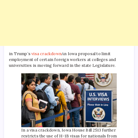
in Trump’s
visa crackdown
An Iowa proposal to limit
employment of certain foreign workers at colleges and
universities is moving forward in the state Legislature.
In a visa crackdown, Iowa House Bill 2513 further
restricts the use of H-1B visas for nationals from