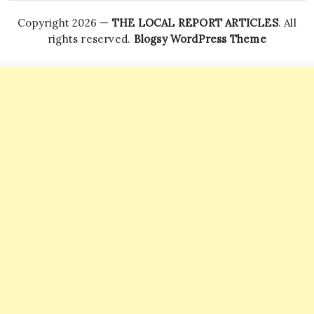
Copyright 2026 —
THE LOCAL REPORT ARTICLES
. All
rights reserved.
Blogsy WordPress Theme