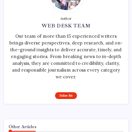
Author
WEB DESK TEAM
Our team of more than 15 experienced writers
brings diverse perspectives, deep research, and on-
the-ground insights to deliver accurate, timely, and
engaging stories. From breaking news to in-depth
analysis, they are committed to credibility, clarity,
and responsible journalism across every category
we cover.
Follow Me
Other Articles