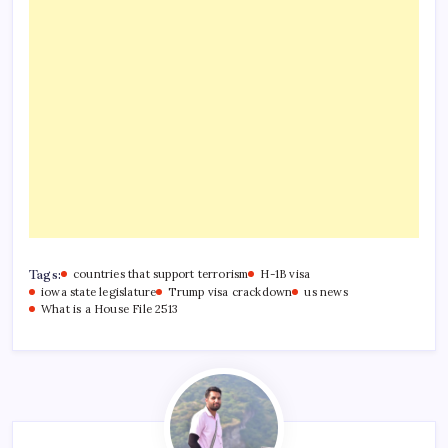
Tags:
countries that support terrorism
H-1B visa
iowa state legislature
Trump visa crackdown
us news
What is a House File 2513