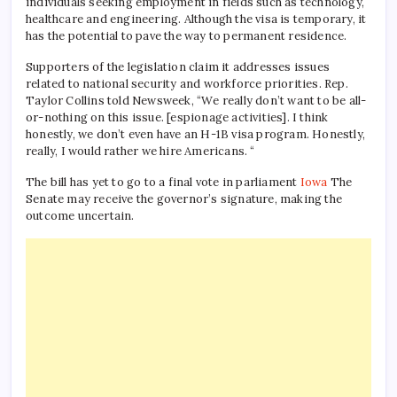
individuals seeking employment in fields such as technology,
healthcare and engineering. Although the visa is temporary, it
has the potential to pave the way to permanent residence.
Supporters of the legislation claim it addresses issues
related to national security and workforce priorities. Rep.
Taylor Collins told Newsweek, “We really don’t want to be all-
or-nothing on this issue. [espionage activities]. I think
honestly, we don’t even have an H-1B visa program. Honestly,
really, I would rather we hire Americans. “
The bill has yet to go to a final vote in parliament
Iowa
The
Senate may receive the governor’s signature, making the
outcome uncertain.