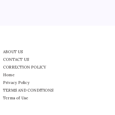
Home
Privacy Policy
TERMS AND CONDITIONS
Terms of Use
ABOUT US
CONTACT US
CORRECTION POLICY
Home
Privacy Policy
TERMS AND CONDITIONS
Terms of Use