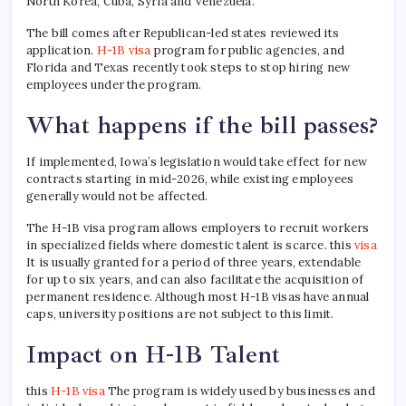
North Korea, Cuba, Syria and Venezuela.
The bill comes after Republican-led states reviewed its
application.
H-1B visa
program for public agencies, and
Florida and Texas recently took steps to stop hiring new
employees under the program.
What happens if the bill passes?
If implemented, Iowa’s legislation would take effect for new
contracts starting in mid-2026, while existing employees
generally would not be affected.
The H-1B visa program allows employers to recruit workers
in specialized fields where domestic talent is scarce. this
visa
It is usually granted for a period of three years, extendable
for up to six years, and can also facilitate the acquisition of
permanent residence. Although most H-1B visas have annual
caps, university positions are not subject to this limit.
Impact on H-1B Talent
this
H-1B visa
The program is widely used by businesses and