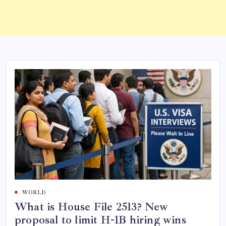
WORLD
What is House File 2513? New
proposal to limit H-1B hiring wins