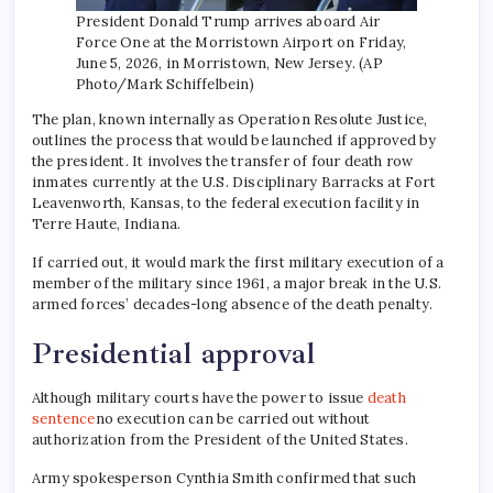
President Donald Trump arrives aboard Air
Force One at the Morristown Airport on Friday,
June 5, 2026, in Morristown, New Jersey. (AP
Photo/Mark Schiffelbein)
The plan, known internally as Operation Resolute Justice,
outlines the process that would be launched if approved by
the president. It involves the transfer of four death row
inmates currently at the U.S. Disciplinary Barracks at Fort
Leavenworth, Kansas, to the federal execution facility in
Terre Haute, Indiana.
If carried out, it would mark the first military execution of a
member of the military since 1961, a major break in the U.S.
armed forces’ decades-long absence of the death penalty.
Presidential approval
Although military courts have the power to issue
death
sentence
no execution can be carried out without
authorization from the President of the United States.
Army spokesperson Cynthia Smith confirmed that such