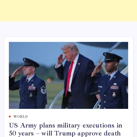
WORLD
US Army plans military executions in
50 years – will Trump approve death