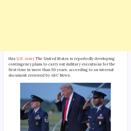
this
U.S. Army
The United States is reportedly developing
contingency plans to carry out military executions for the
first time in more than 50 years, according to an internal
document reviewed by ABC News.