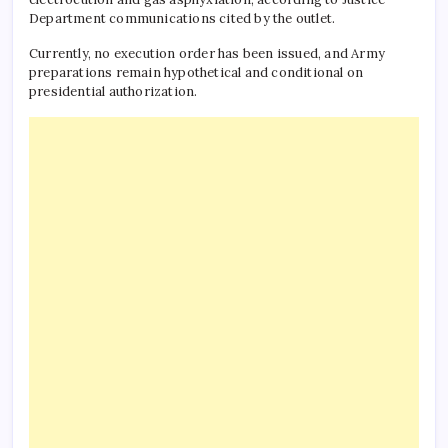
Department communications cited by the outlet.
Currently, no execution order has been issued, and Army
preparations remain hypothetical and conditional on
presidential authorization.