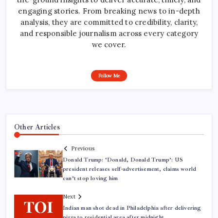
engaging stories. From breaking news to in-depth
analysis, they are committed to credibility, clarity,
and responsible journalism across every category
we cover.
Follow Me
Other Articles
Previous
Donald Trump: ‘Donald, Donald Trump’: US
president releases self-advertisement, claims world
can’t stop loving him
Next
Indian man shot dead in Philadelphia after delivering
pizza to residential area after midnight