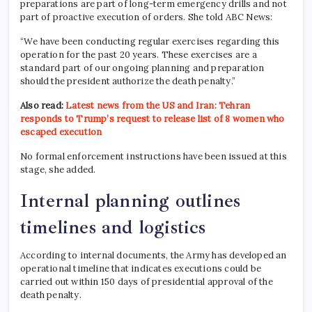
preparations are part of long-term emergency drills and not
part of proactive execution of orders. She told ABC News:
“We have been conducting regular exercises regarding this
operation for the past 20 years. These exercises are a
standard part of our ongoing planning and preparation
should the president authorize the death penalty.”
Also read:
Latest news from the US and Iran: Tehran
responds to Trump’s request to release list of 8 women who
escaped execution
No formal enforcement instructions have been issued at this
stage, she added.
Internal planning outlines
timelines and logistics
According to internal documents, the Army has developed an
operational timeline that indicates executions could be
carried out within 150 days of presidential approval of the
death penalty.