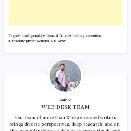
Tags:
death penalty
Donald Trump
military execution
resolute justice action
U.S. Army
Author
WEB DESK TEAM
Our team of more than 15 experienced writers
brings diverse perspectives, deep research, and on-
the-ground insights to deliver accurate, timely, and