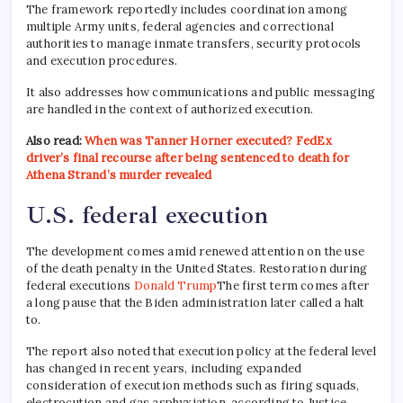
The framework reportedly includes coordination among
multiple Army units, federal agencies and correctional
authorities to manage inmate transfers, security protocols
and execution procedures.
It also addresses how communications and public messaging
are handled in the context of authorized execution.
Also read:
When was Tanner Horner executed? FedEx
driver’s final recourse after being sentenced to death for
Athena Strand’s murder revealed
U.S. federal execution
The development comes amid renewed attention on the use
of the death penalty in the United States. Restoration during
federal executions
Donald Trump
The first term comes after
a long pause that the Biden administration later called a halt
to.
The report also noted that execution policy at the federal level
has changed in recent years, including expanded
consideration of execution methods such as firing squads,
electrocution and gas asphyxiation, according to Justice