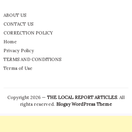
ABOUT US
CONTACT US
CORRECTION POLICY
Home
Privacy Policy
TERMS AND CONDITIONS
Terms of Use
Copyright 2026 —
THE LOCAL REPORT ARTICLES
. All
rights reserved.
Blogsy WordPress Theme