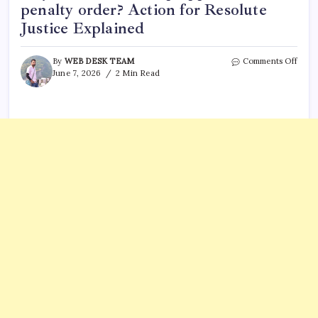
penalty order? Action for Resolute
Justice Explained
on
By
WEB DESK TEAM
Comments Off
US
June 7, 2026
2 Min Read
Army
plans
milit
execu
in
50
years
–
will
Trum
appr
deat
penal
orde
Actio
for
Resol
Justi
Expla