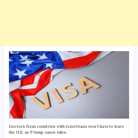
Doctors from countries with travel bans won’t have to leave
the U.S. as Trump eases rules.