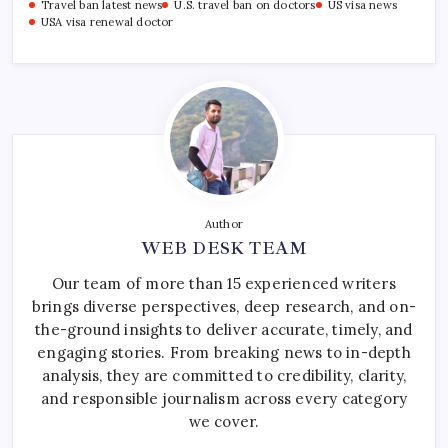
Travel ban latest news
U.S. travel ban on doctors
US visa news
USA visa renewal doctor
Author
WEB DESK TEAM
Our team of more than 15 experienced writers
brings diverse perspectives, deep research, and on-
the-ground insights to deliver accurate, timely, and
engaging stories. From breaking news to in-depth
analysis, they are committed to credibility, clarity,
and responsible journalism across every category
we cover.