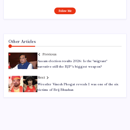
Follow Me
Other Articles
Previous
Assam election results 2026: Is the ‘migrant’
narrative still the BJP’s biggest weapon?
Next
Wrestler Vinesh Phogat reveals I was one of the six
victims of Brij Bhushan