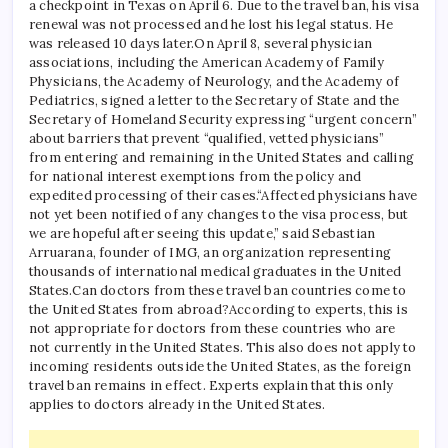
a checkpoint in Texas on April 6. Due to the travel ban, his visa
renewal was not processed and he lost his legal status. He
was released 10 days later.
On April 8, several physician
associations, including the American Academy of Family
Physicians, the Academy of Neurology, and the Academy of
Pediatrics, signed a letter to the Secretary of State and the
Secretary of Homeland Security expressing “urgent concern”
about barriers that prevent “qualified, vetted physicians”
from entering and remaining in the United States and calling
for national interest exemptions from the policy and
expedited processing of their cases.
“Affected physicians have
not yet been notified of any changes to the visa process, but
we are hopeful after seeing this update,” said Sebastian
Arruarana, founder of IMG, an organization representing
thousands of international medical graduates in the United
States.
Can doctors from these travel ban countries come to
the United States from abroad?
According to experts, this is
not appropriate for doctors from these countries who are
not currently in the United States. This also does not apply to
incoming residents outside the United States, as the foreign
travel ban remains in effect. Experts explain that this only
applies to doctors already in the United States.