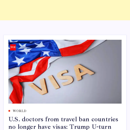
WORLD
U.S. doctors from travel ban countries
no longer have visas: Trump U-turn