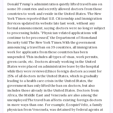
Donald Trump’s administration quietly lifted travel bans on
some 39 countries and secretly allowed doctors from those
countries to work and reside in the United States. The New
York Times reported that U.S. Citizenship and Immigration
Services updated its website late last week, without any
formal announcement, saying doctors were no longer subject
to processing holds.
“Physician-related applications will
continue to be processed,” the Department of Homeland
Security told The New York Times.
With the government
announcing a travel ban on 39 countries, all immigration
work for applicants from these countries has been
suspended. This includes all types of visas, work permits,
green cards, etc. Doctors already working in the United
States were placed on administrative leave by the hospital
while they were reviewed.
Since foreign doctors account for
25% of all doctors in the United States, which is gradually
leading to a health care crisis in the United States, the
government has only lifted the ban on doctors, but also
includes those already in the United States. Doctors from
Africa, the Middle East and Venezuela are also among the
unemployed.
The travel ban affects existing foreign doctors
in more ways than one. For example, Ezequiel Veliz, a family
physician from Venezuela, was detained by federal agents at