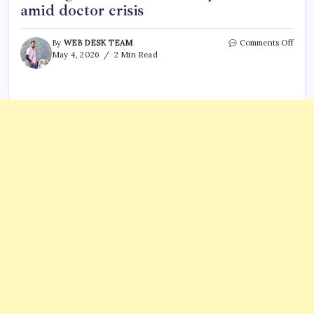
amid doctor crisis
on
By
WEB DESK TEAM
Comments Off
U.S.
May 4, 2026
2 Min Read
doct
from
trave
ban
count
no
long
have
visas:
Trum
U-
turn
amid
doct
crisis