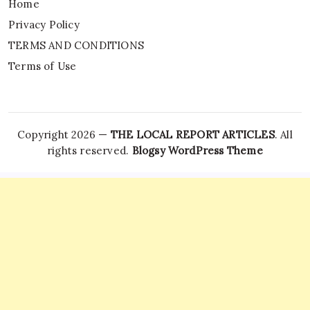
Home
Privacy Policy
TERMS AND CONDITIONS
Terms of Use
Copyright 2026 —
THE LOCAL REPORT ARTICLES
. All
rights reserved.
Blogsy WordPress Theme