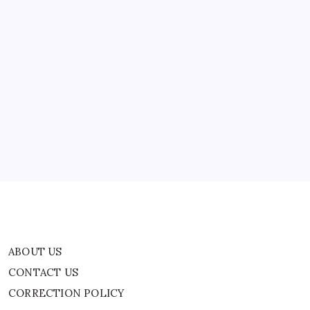
ABOUT US
CONTACT US
CORRECTION POLICY
Home
Privacy Policy
TERMS AND CONDITIONS
Terms of Use
ABOUT US
CONTACT US
CORRECTION POLICY