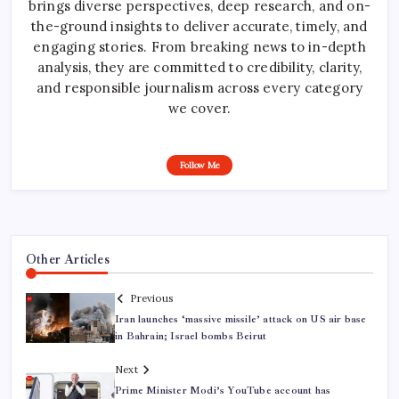
brings diverse perspectives, deep research, and on-
the-ground insights to deliver accurate, timely, and
engaging stories. From breaking news to in-depth
analysis, they are committed to credibility, clarity,
and responsible journalism across every category
we cover.
Follow Me
Other Articles
Previous
Iran launches ‘massive missile’ attack on US air base
in Bahrain; Israel bombs Beirut
Next
Prime Minister Modi’s YouTube account has