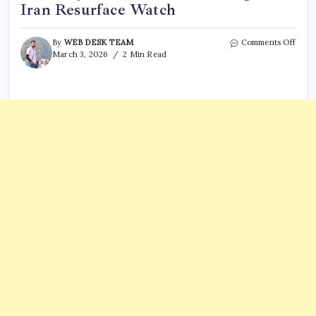
Iran Resurface Watch
on
By
WEB DESK TEAM
Comments Off
TPUS
March 3, 2026
2 Min Read
Shar
Old
Vide
‘If
You
Get
Serio
Charl
Kirk’
Thou
on
Iran
Resu
Watc