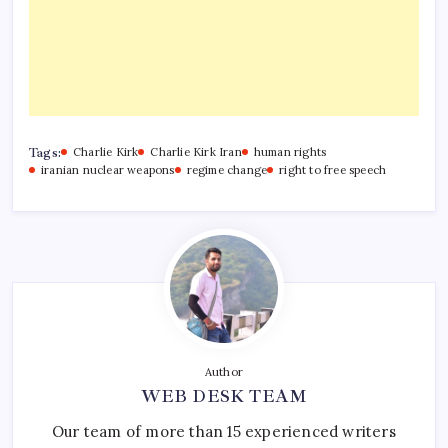
Tags:
Charlie Kirk
Charlie Kirk Iran
human rights
iranian nuclear weapons
regime change
right to free speech
Author
WEB DESK TEAM
Our team of more than 15 experienced writers