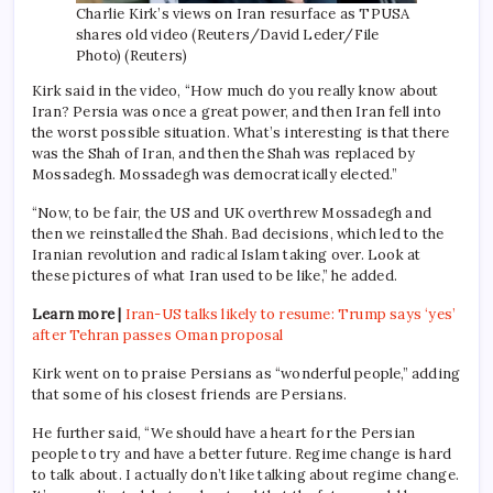
Charlie Kirk’s views on Iran resurface as TPUSA
shares old video (Reuters/David Leder/File
Photo) (Reuters)
Kirk said in the video, “How much do you really know about
Iran? Persia was once a great power, and then Iran fell into
the worst possible situation. What’s interesting is that there
was the Shah of Iran, and then the Shah was replaced by
Mossadegh. Mossadegh was democratically elected.”
“Now, to be fair, the US and UK overthrew Mossadegh and
then we reinstalled the Shah. Bad decisions, which led to the
Iranian revolution and radical Islam taking over. Look at
these pictures of what Iran used to be like,” he added.
Learn more |
Iran-US talks likely to resume: Trump says ‘yes’
after Tehran passes Oman proposal
Kirk went on to praise Persians as “wonderful people,” adding
that some of his closest friends are Persians.
He further said, “We should have a heart for the Persian
people to try and have a better future. Regime change is hard
to talk about. I actually don’t like talking about regime change.