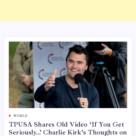
WORLD
TPUSA Shares Old Video ‘If You Get
Seriously…’ Charlie Kirk’s Thoughts on