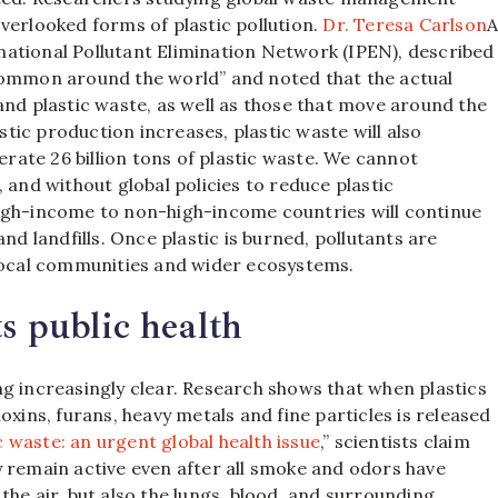
verlooked forms of plastic pollution.
Dr. Teresa Carlson
ernational Pollutant Elimination Network (IPEN), described
common around the world” and noted that the actual
and plastic waste, as well as those that move around the
astic production increases, plastic waste will also
erate 26 billion tons of plastic waste. We cannot
 and without global policies to reduce plastic
high-income to non-high-income countries will continue
nd landfills. Once plastic is burned, pollutants are
 local communities and wider ecosystems.
s public health
g increasingly clear. Research shows that when plastics
oxins, furans, heavy metals and fine particles is released
 waste: an urgent global health issue
,” scientists claim
y remain active even after all smoke and odors have
the air, but also the lungs, blood, and surrounding