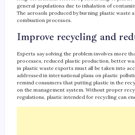
general populations due to inhalation of contam
The aerosols produced by burning plastic waste 
combustion processes.
Improve recycling and redu
Experts say solving the problem involves more tha
processes, reduced plastic production, better 
in plastic waste exports must all be taken into ac
addressed in international plans on plastic pollut
remind consumers that putting plastic in the recycl
on the management system. Without proper recy
regulations, plastic intended for recycling can e