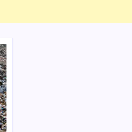
ABOUT US
CONTACT US
CORRECTION POLICY
Home
Privacy Policy
TERMS AND CONDITIONS