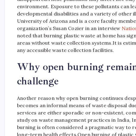
environment.
Exposure to these pollutants can lea
developmental disabilities and a variety of other il
University of Arizona and is a core faculty member
organization’s Susan Cozier in an interview
Natio
noted that burning plastic waste at home has signi
areas without waste collection systems.
It is est
any accessible waste collection facilities.
Why open burning remains
challenge
Another reason why open burning continues despit
becomes an informal means of waste disposal due t
services are either sporadic or non-existent, com
study on waste management practices in India, In
burning is often considered a pragmatic way to re
long-term health effects.
Open burning of plastic 