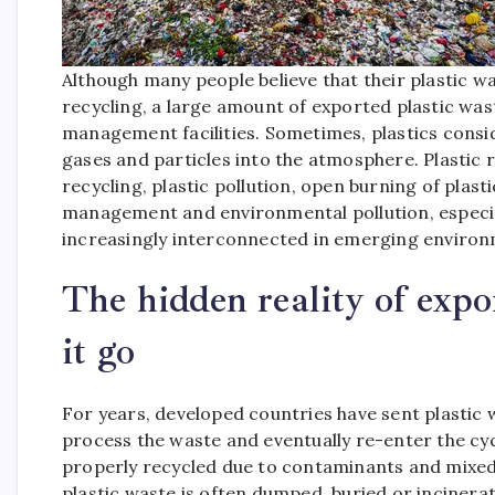
Although many people believe that their plastic 
recycling, a large amount of exported plastic was
management facilities.
Sometimes, plastics consi
gases and particles into the atmosphere. Plastic r
recycling, plastic pollution, open burning of plasti
management and environmental pollution, especiall
increasingly interconnected in emerging environ
The hidden reality of expo
it go
For years, developed countries have sent plastic 
process the waste and eventually re-enter the cy
properly recycled due to contaminants and mixed
plastic waste is often dumped, buried or incine