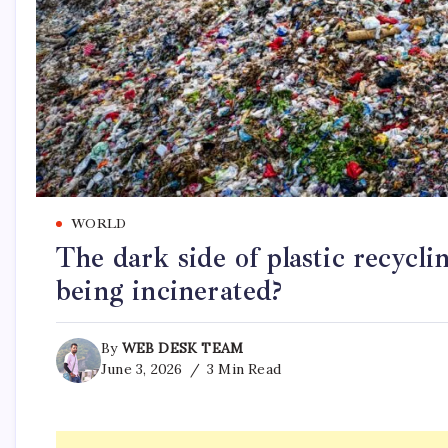
WORLD
The dark side of plastic recyc
being incinerated?
By
WEB DESK TEAM
June 3, 2026
3 Min Read