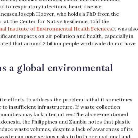
d to respiratory infections, heart disease,
lnesses.
Joseph Hoover, who holds a PhD from the
 at the Center for Native Resilience, told the
nal Institute of Environmental Health Sciences
It was als
ficant impacts on air pollution and health, especially in
imated that around 2 billion people worldwide do not have
 a global environmental
e efforts to address the problem is that it sometimes
o insufficient infrastructure. If waste collection
munities may lack alternatives.
The above-mentioned
donesia, the Philippines and Zambia notes that plastic
duce waste volumes, despite a lack of awareness of its
waste can pose serious risks to both occupational and