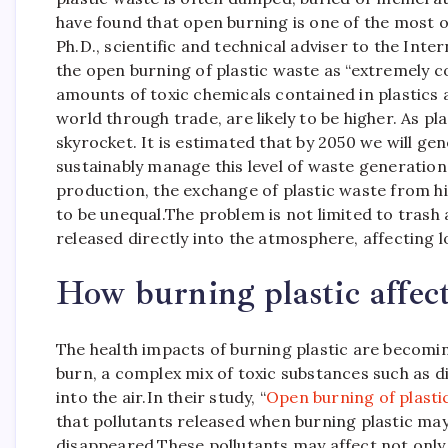
have found that open burning is one of the most o
Ph.D., scientific and technical adviser to the Int
the open burning of plastic waste as “extremely 
amounts of toxic chemicals contained in plastics 
world through trade, are likely to be higher. As pl
skyrocket.
It is estimated that by 2050 we will gen
sustainably manage this level of waste generation,
production, the exchange of plastic waste from 
to be unequal.
The problem is not limited to trash a
released directly into the atmosphere, affecting
How burning plastic affect
The health impacts of burning plastic are becomin
burn, a complex mix of toxic substances such as di
into the air.
In their study, “
Open burning of plastic
that pollutants released when burning plastic ma
disappeared.
These pollutants may affect not only 