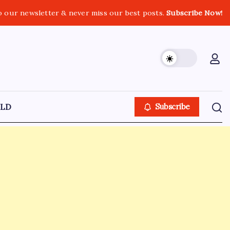
o our newsletter & never miss our best posts.
Subscribe Now!
LD
Subscribe