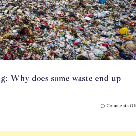
ling: Why does some waste end up
Comments Of