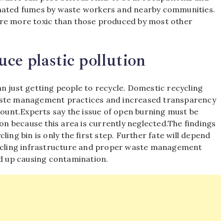
inated fumes by waste workers and nearby communities.
are more toxic than those produced by most other
ce plastic pollution
n just getting people to recycle. Domestic recycling
waste management practices and increased transparency
count.
Experts say the issue of open burning must be
ion because this area is currently neglected.
The findings
ing bin is only the first step. Further fate will depend
cling infrastructure and proper waste management
nd up causing contamination.