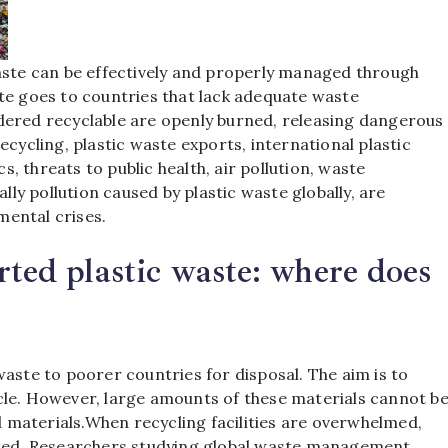
waste can be effectively and properly managed through
te goes to countries that lack adequate waste
dered recyclable are openly burned, releasing dangerous
ecycling, plastic waste exports, international plastic
cs, threats to public health, air pollution, waste
y pollution caused by plastic waste globally, are
mental crises.
rted plastic waste: where does
waste to poorer countries for disposal. The aim is to
cle. However, large amounts of these materials cannot b
 materials.
When recycling facilities are overwhelmed,
rated. Researchers studying global waste management