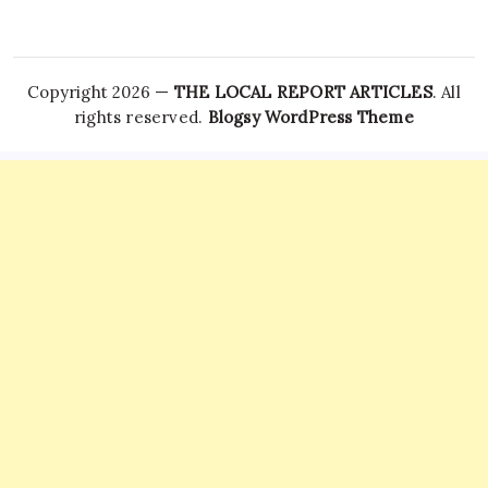
Copyright 2026 —
THE LOCAL REPORT ARTICLES
. All
rights reserved.
Blogsy WordPress Theme