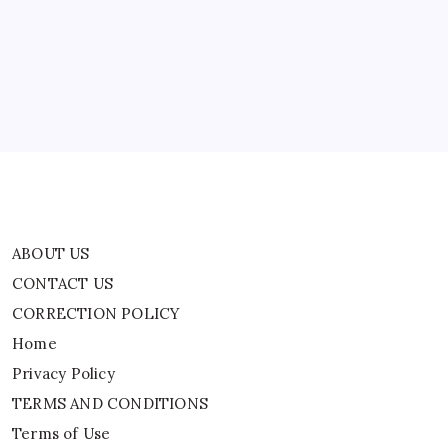
Residential
CONTACT US
Schools
And
CORRECTION POLICY
Why
|
Home
World
News
Privacy Policy
TERMS AND CONDITIONS
Terms of Use
ABOUT US
CONTACT US
CORRECTION POLICY
Home
Privacy Policy
TERMS AND CONDITIONS
Terms of Use