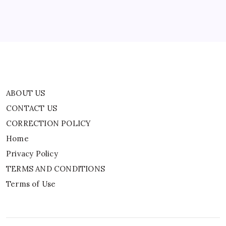
Privacy Policy
TERMS AND CONDITIONS
Terms of Use
ABOUT US
CONTACT US
CORRECTION POLICY
Home
Privacy Policy
TERMS AND CONDITIONS
Terms of Use