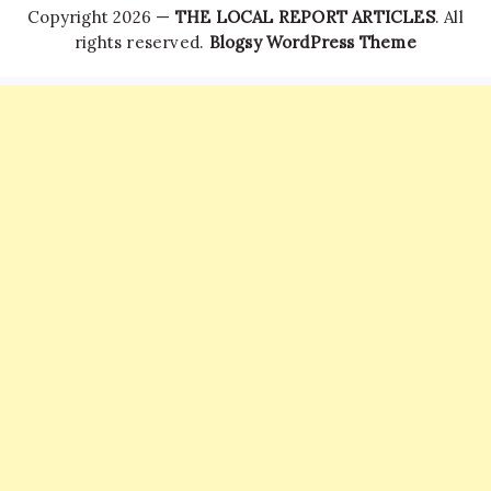
Copyright 2026 —
THE LOCAL REPORT ARTICLES
. All
rights reserved.
Blogsy WordPress Theme