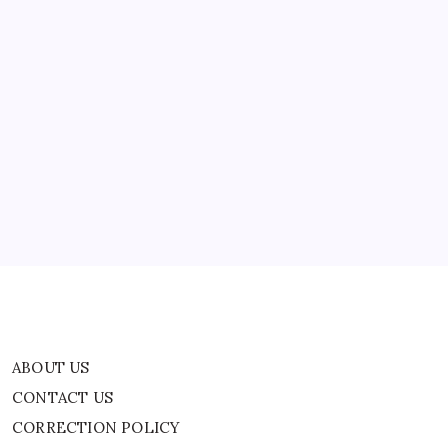
St.
fish…
Johns
River
To
Texas’
Brazos
River
ABOUT US
|
World
CONTACT US
News
CORRECTION POLICY
Home
Privacy Policy
TERMS AND CONDITIONS
Terms of Use
ABOUT US
CONTACT US
CORRECTION POLICY