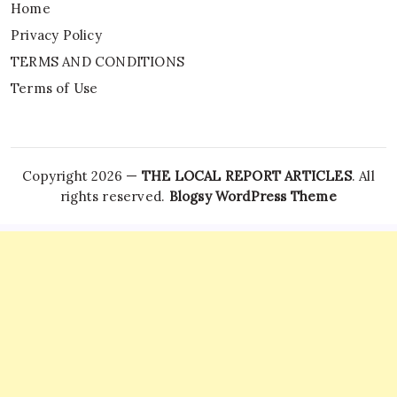
Home
Privacy Policy
TERMS AND CONDITIONS
Terms of Use
Copyright 2026 —
THE LOCAL REPORT ARTICLES
. All
rights reserved.
Blogsy WordPress Theme