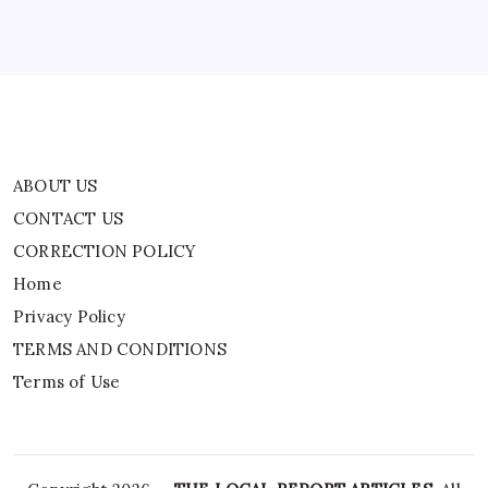
Privacy Policy
TERMS AND CONDITIONS
Terms of Use
ABOUT US
CONTACT US
CORRECTION POLICY
Home
Privacy Policy
TERMS AND CONDITIONS
Terms of Use