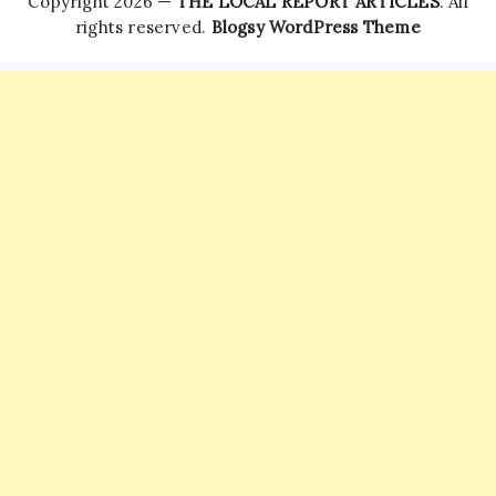
Copyright 2026 —
THE LOCAL REPORT ARTICLES
. All
rights reserved.
Blogsy WordPress Theme