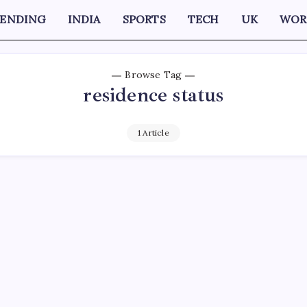
RENDING
INDIA
SPORTS
TECH
UK
WOR
Browse Tag
residence status
1 Article
D
ration lawyer says USCIS interviews for