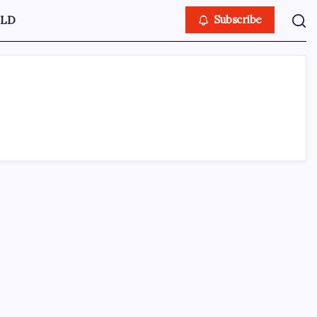
LD
Subscribe
ABOUT US
CONTACT US