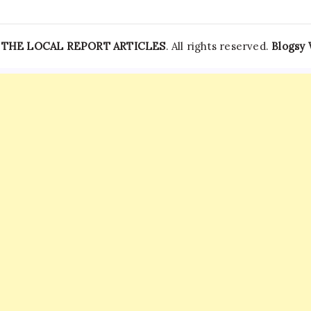
—
THE LOCAL REPORT ARTICLES
. All rights reserved.
Blogsy