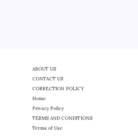
CORRECTION POLICY
Home
Privacy Policy
ad
TERMS AND CONDITIONS
een
Terms of Use
ABOUT US
CONTACT US
CORRECTION POLICY
Home
Privacy Policy
TERMS AND CONDITIONS
Terms of Use