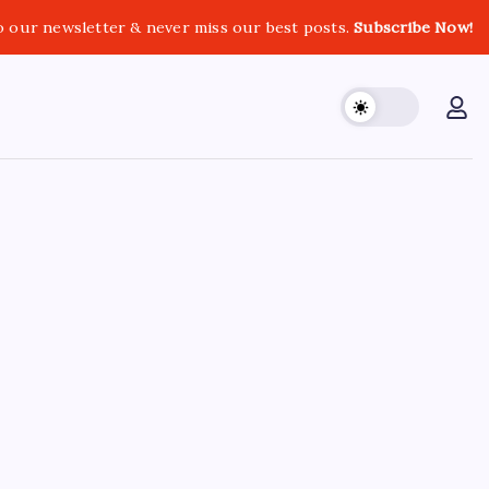
o our newsletter & never miss our best posts.
Subscribe Now!