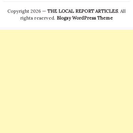
Copyright 2026 —
THE LOCAL REPORT ARTICLES
. All
rights reserved.
Blogsy WordPress Theme