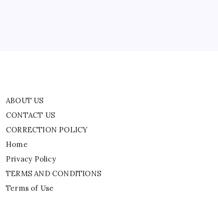
Home
Privacy Policy
TERMS AND CONDITIONS
Terms of Use
ABOUT US
CONTACT US
CORRECTION POLICY
Home
Privacy Policy
TERMS AND CONDITIONS
Terms of Use