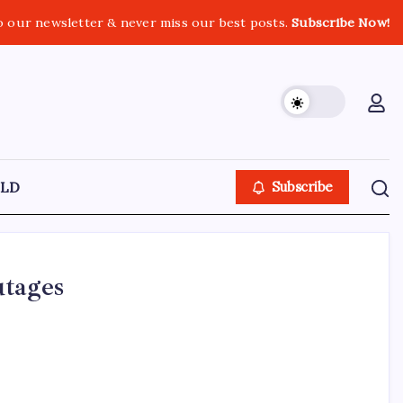
o our newsletter & never miss our best posts.
Subscribe Now!
LD
Subscribe
utages