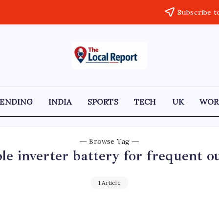
Subscribe t
THE
Trusted
Indian
LOCAL
news
delivering
REPORT
fast,
RENDING
INDIA
SPORTS
TECH
UK
WOR
factual,
ARTICLES
and
in-
depth
coverage
Browse Tag
of
ble inverter battery for frequent o
politics,
business,
society,
and
1 Article
stories
that
truly
matter