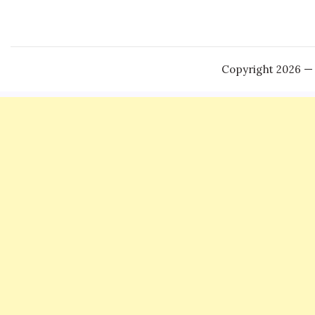
Copyright 2026 