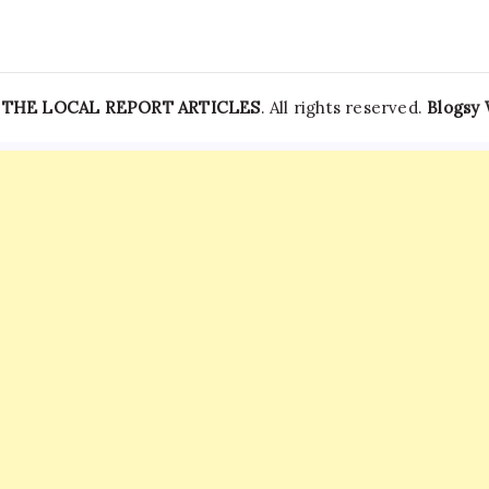
—
THE LOCAL REPORT ARTICLES
. All rights reserved.
Blogsy