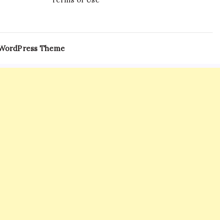
 WordPress Theme