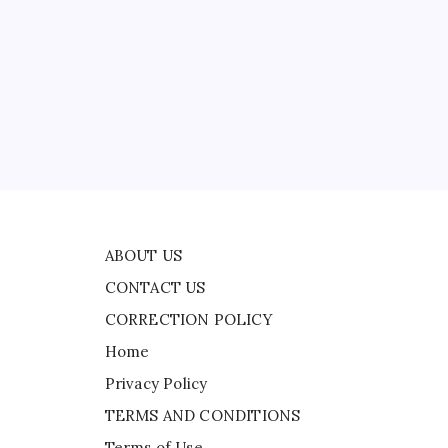
CONTACT US
CORRECTION POLICY
Home
Privacy Policy
ead
TERMS AND CONDITIONS
r
Terms of Use
ABOUT US
CONTACT US
CORRECTION POLICY
Home
Privacy Policy
TERMS AND CONDITIONS
Terms of Use