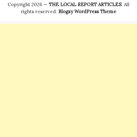
Copyright 2026 —
THE LOCAL REPORT ARTICLES
. All
rights reserved.
Blogsy WordPress Theme