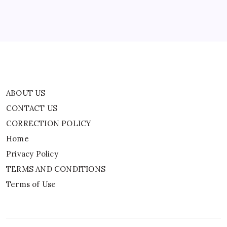
Privacy Policy
TERMS AND CONDITIONS
Terms of Use
ABOUT US
CONTACT US
CORRECTION POLICY
Home
Privacy Policy
TERMS AND CONDITIONS
Terms of Use