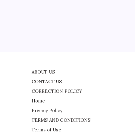
CONTACT US
CORRECTION POLICY
Home
ad
Privacy Policy
TERMS AND CONDITIONS
Terms of Use
red
ABOUT US
CONTACT US
CORRECTION POLICY
Home
Privacy Policy
TERMS AND CONDITIONS
Terms of Use