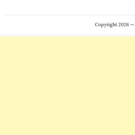
Copyright 2026 