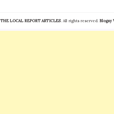
—
THE LOCAL REPORT ARTICLES
. All rights reserved.
Blogsy