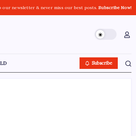
o our newsletter & never miss our best posts.
Subscribe Now!
LD
Subscribe