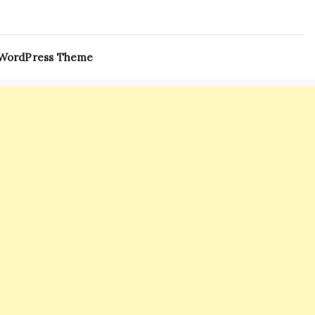
 WordPress Theme