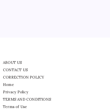
Residential
CONTACT US
Schools
And
CORRECTION POLICY
Why
|
Home
World
News
Privacy Policy
TERMS AND CONDITIONS
Terms of Use
ABOUT US
CONTACT US
CORRECTION POLICY
Home
Privacy Policy
TERMS AND CONDITIONS
Terms of Use