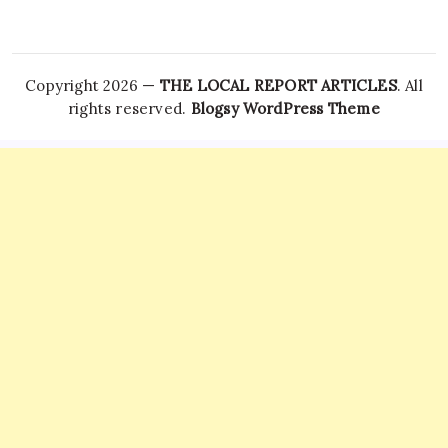
Copyright 2026 —
THE LOCAL REPORT ARTICLES
. All
rights reserved.
Blogsy WordPress Theme