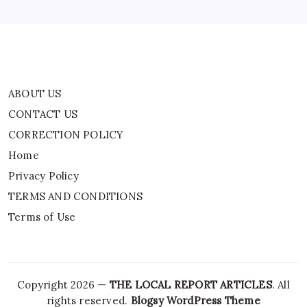
TERMS AND CONDITIONS
Terms of Use
ABOUT US
CONTACT US
CORRECTION POLICY
Home
Privacy Policy
TERMS AND CONDITIONS
Terms of Use
Copyright 2026 —
THE LOCAL REPORT ARTICLES
. All
rights reserved.
Blogsy WordPress Theme