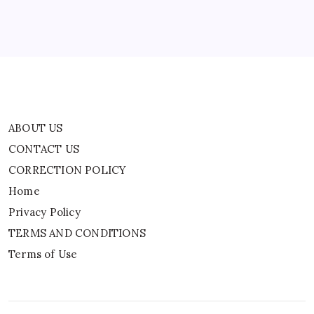
Privacy Policy
TERMS AND CONDITIONS
Terms of Use
ABOUT US
CONTACT US
CORRECTION POLICY
Home
Privacy Policy
TERMS AND CONDITIONS
Terms of Use