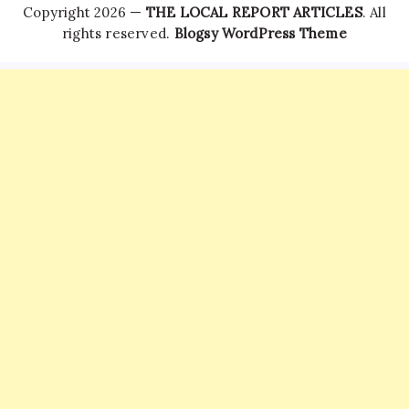
Copyright 2026 —
THE LOCAL REPORT ARTICLES
. All
rights reserved.
Blogsy WordPress Theme