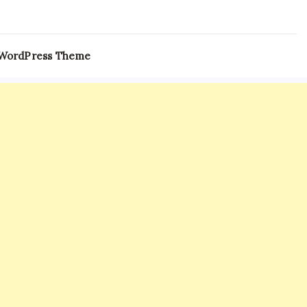
 WordPress Theme