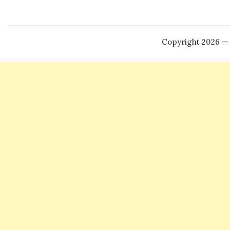
Copyright 2026 