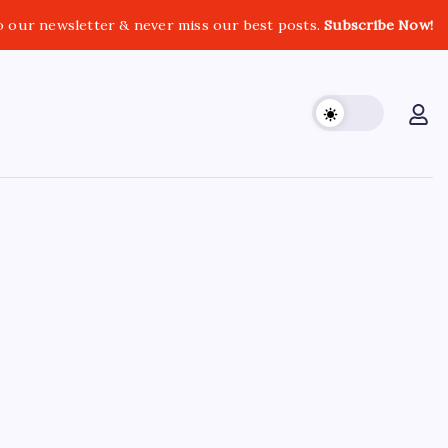
o our newsletter & never miss our best posts.
Subscribe Now!