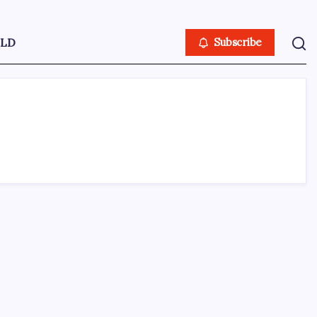
LD
Subscribe
ABOUT US