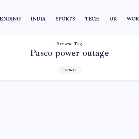
RENDING
INDIA
SPORTS
TECH
UK
WOR
Browse Tag
Pasco power outage
1 Article
D