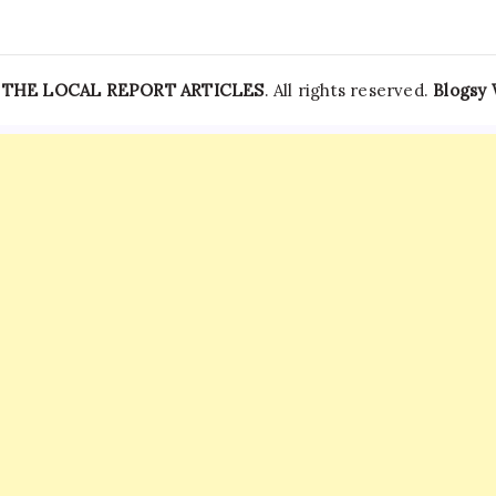
—
THE LOCAL REPORT ARTICLES
. All rights reserved.
Blogsy