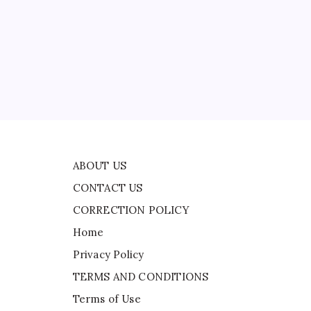
CONTACT US
CORRECTION POLICY
Home
d
Privacy Policy
TERMS AND CONDITIONS
Terms of Use
nto
ABOUT US
CONTACT US
CORRECTION POLICY
Home
Privacy Policy
TERMS AND CONDITIONS
Terms of Use