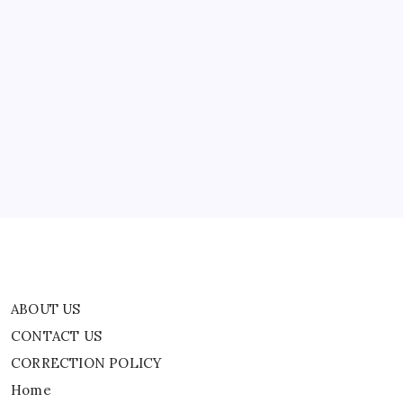
Defamation
|
India
News
ABOUT US
CONTACT US
CORRECTION POLICY
Home
Privacy Policy
TERMS AND CONDITIONS
Terms of Use
ABOUT US
CONTACT US
CORRECTION POLICY
Home