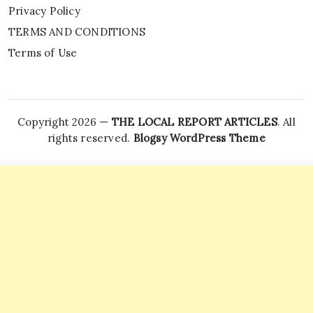
Privacy Policy
TERMS AND CONDITIONS
Terms of Use
Copyright 2026 —
THE LOCAL REPORT ARTICLES
. All
rights reserved.
Blogsy WordPress Theme