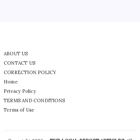
Privacy Policy
TERMS AND CONDITIONS
Terms of Use
ABOUT US
CONTACT US
CORRECTION POLICY
Home
Privacy Policy
TERMS AND CONDITIONS
Terms of Use