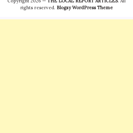
Copyright 2026 —
THE LOCAL REPORT ARTICLES
. All
rights reserved.
Blogsy WordPress Theme