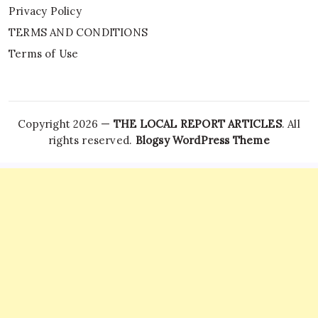
Privacy Policy
TERMS AND CONDITIONS
Terms of Use
Copyright 2026 —
THE LOCAL REPORT ARTICLES
. All
rights reserved.
Blogsy WordPress Theme