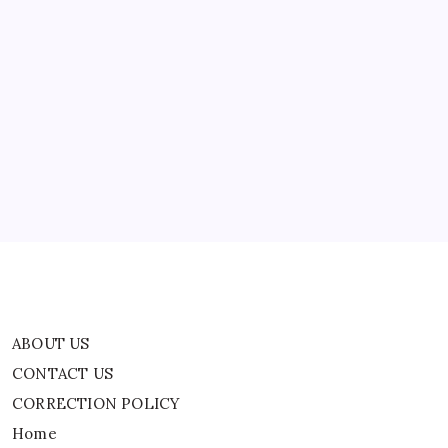
Compensation
ABOUT US
CONTACT US
CORRECTION POLICY
Home
Privacy Policy
TERMS AND CONDITIONS
Terms of Use
ABOUT US
CONTACT US
CORRECTION POLICY
Home