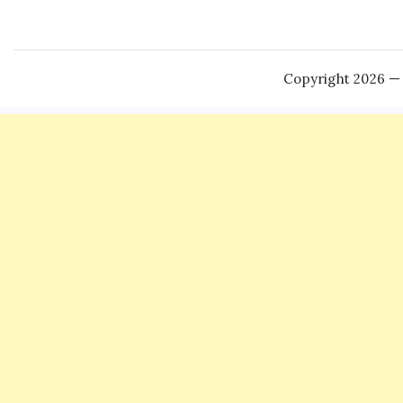
Copyright 2026 