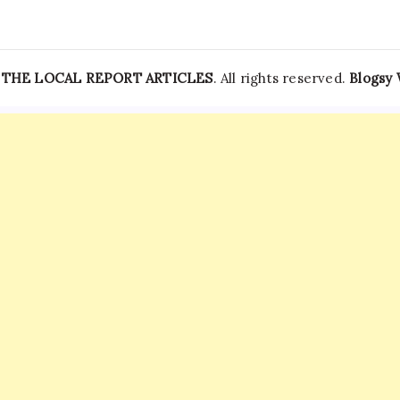
—
THE LOCAL REPORT ARTICLES
. All rights reserved.
Blogsy