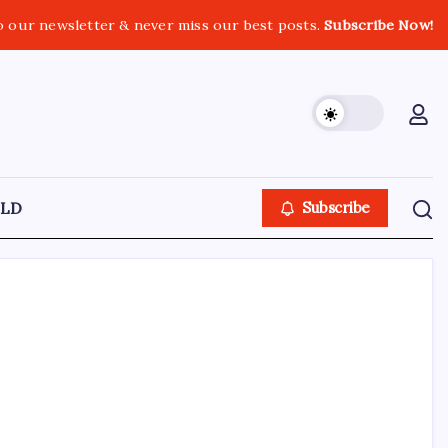
o our newsletter & never miss our best posts.
Subscribe Now!
LD
Subscribe