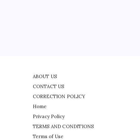
CONTACT US
CORRECTION POLICY
Home
Privacy Policy
TERMS AND CONDITIONS
Terms of Use
ABOUT US
CONTACT US
CORRECTION POLICY
Home
Privacy Policy
TERMS AND CONDITIONS
Terms of Use