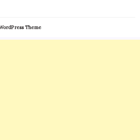
 WordPress Theme